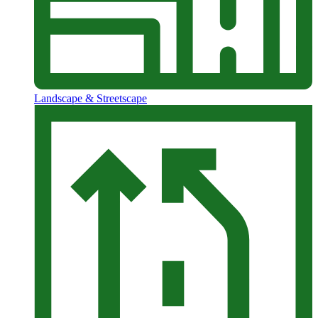
Landscape & Streetscape