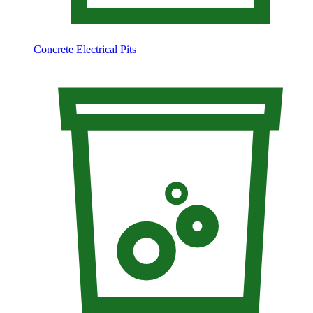
Concrete Electrical Pits