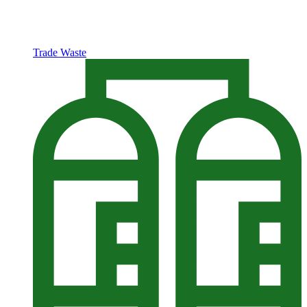
Trade Waste