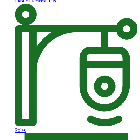
Plastic Electrical Pits
Poles