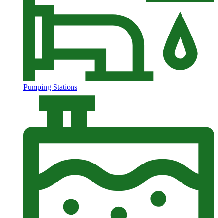
Pumping Stations