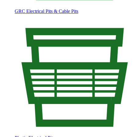
GRC Electrical Pits & Cable Pits