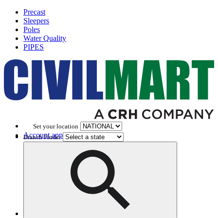
Precast
Sleepers
Poles
Water Quality
PIPES
Set your location
Account application
Branch Finder