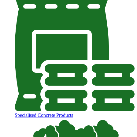
Specialised Concrete Products