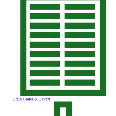
Drain Grates & Covers