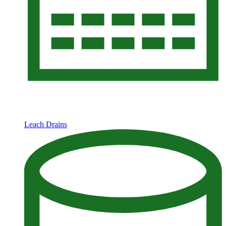
Leach Drains