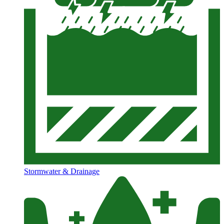
Stormwater & Drainage