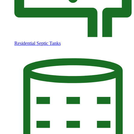
Residential Septic Tanks