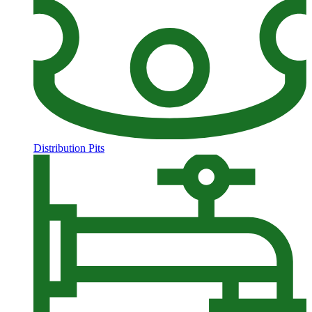
Distribution Pits