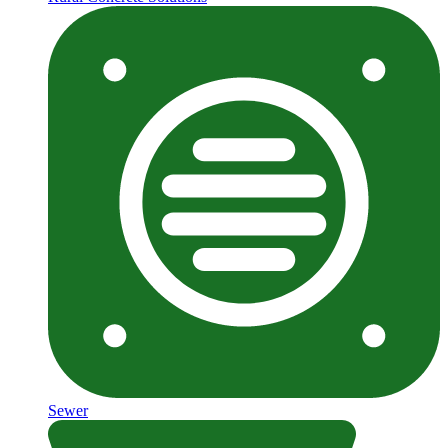
Sewer