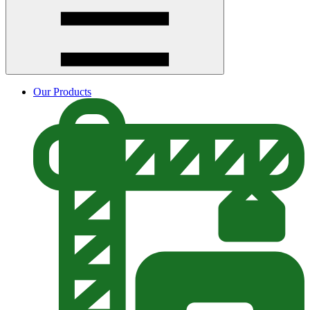
Our Products