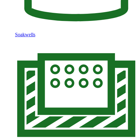
Soakwells