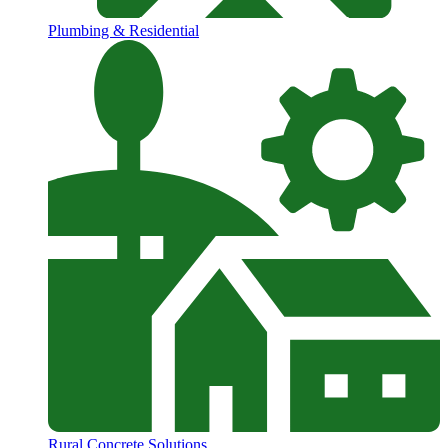
Plumbing & Residential
Rural Concrete Solutions