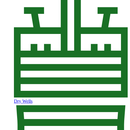
Dry Wells