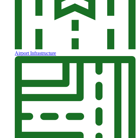
Airport Infrastructure