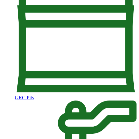
GRC Pits