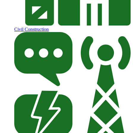
Civil Construction