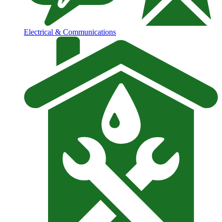
Electrical & Communications