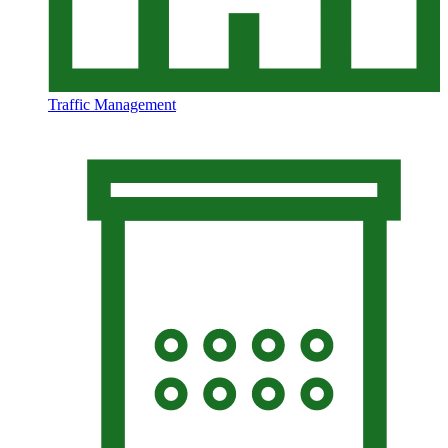
Traffic Management