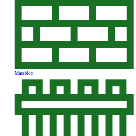
Massbloc