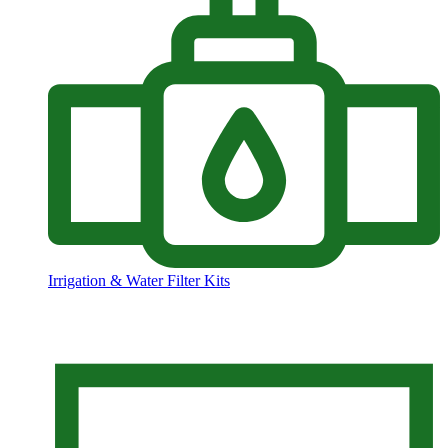
Irrigation & Water Filter Kits