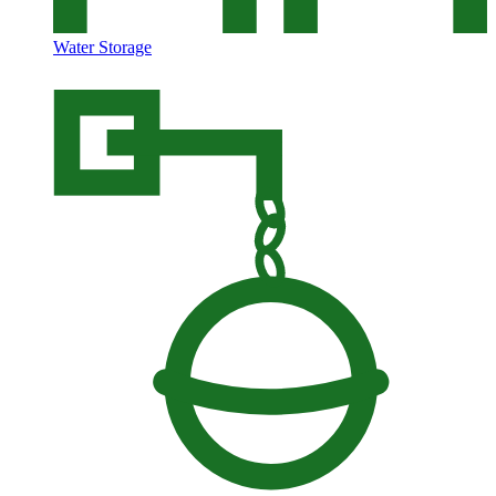
Water Storage