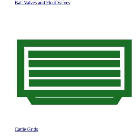
Ball Valves and Float Valves
Cattle Grids