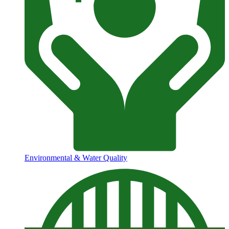
Environmental & Water Quality