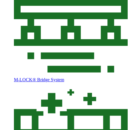
M-LOCK® Bridge System