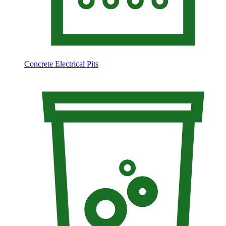
Concrete Electrical Pits