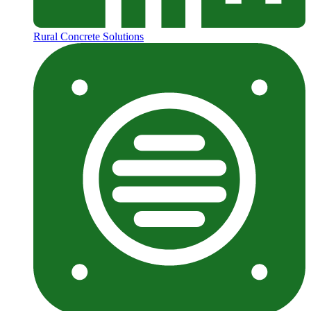
Rural Concrete Solutions