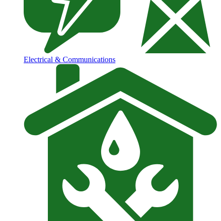
Electrical & Communications