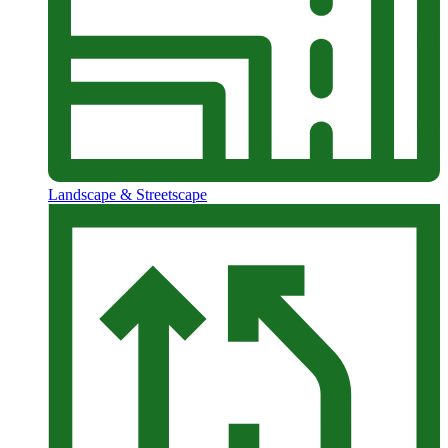
Landscape & Streetscape