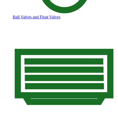
Ball Valves and Float Valves