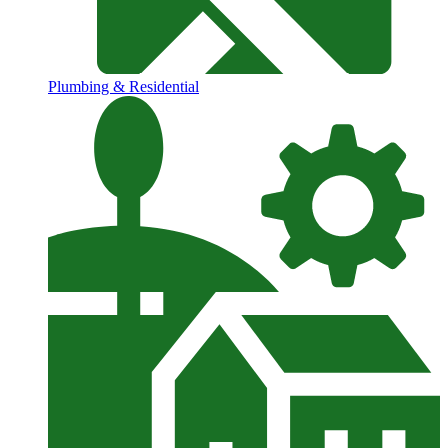
Plumbing & Residential