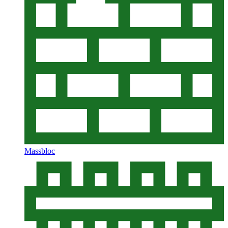
Massbloc