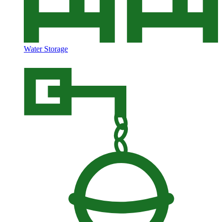
Water Storage