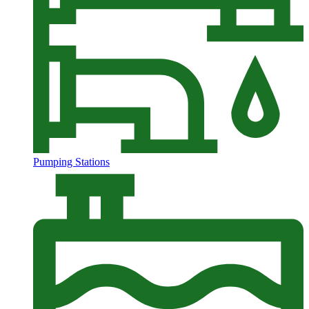
Pumping Stations