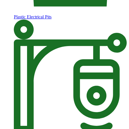
Plastic Electrical Pits