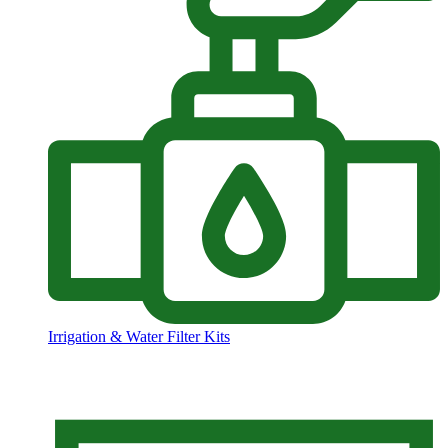
Irrigation & Water Filter Kits