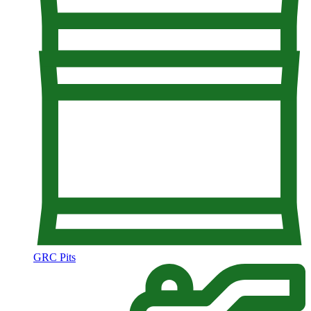
GRC Pits