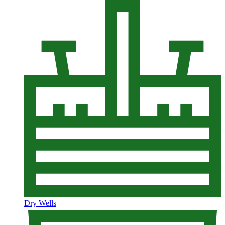
Dry Wells