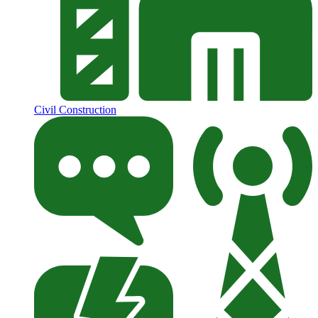
Civil Construction