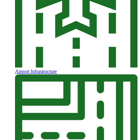
Airport Infrastructure