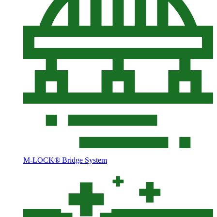
M-LOCK® Bridge System