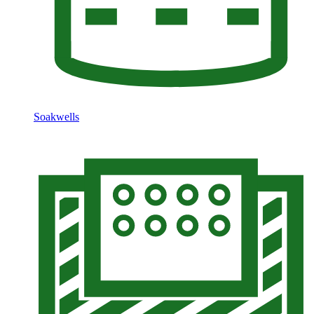
Soakwells