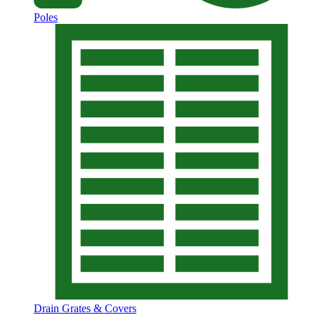
Poles
Drain Grates & Covers