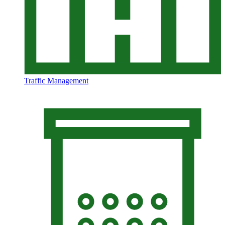
Traffic Management