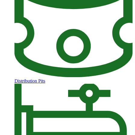
Distribution Pits