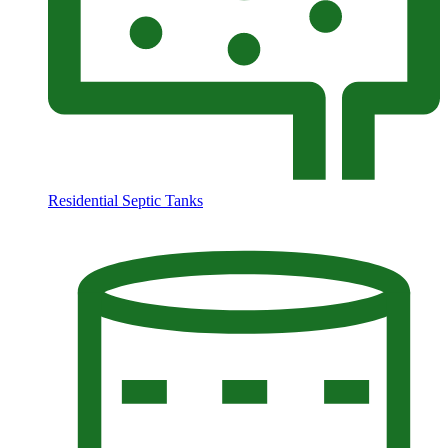
Residential Septic Tanks