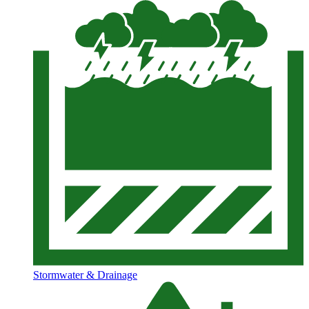
Stormwater & Drainage