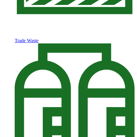
Trade Waste