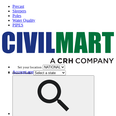
Precast
Sleepers
Poles
Water Quality
PIPES
Set your location
Account application
Branch Finder