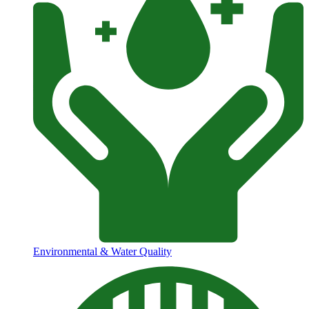
Environmental & Water Quality