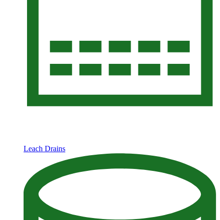
Leach Drains