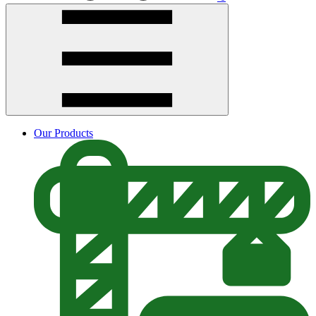
Our Products