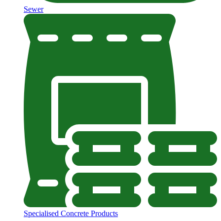
Sewer
Specialised Concrete Products