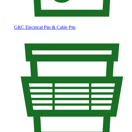
GRC Electrical Pits & Cable Pits