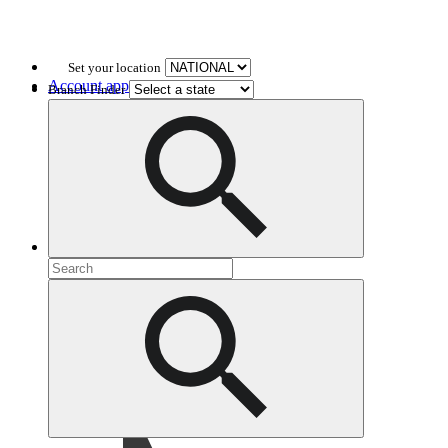
Set your location
Account application
Branch Finder