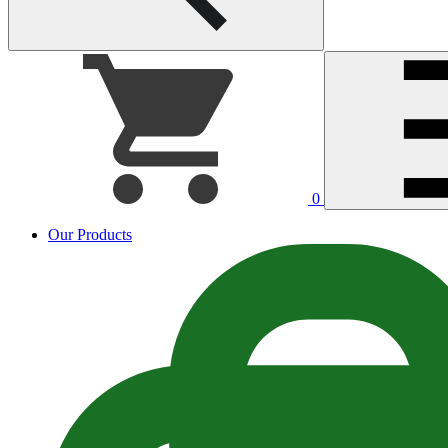
0
Our Products