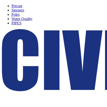
Precast
Sleepers
Poles
Water Quality
PIPES