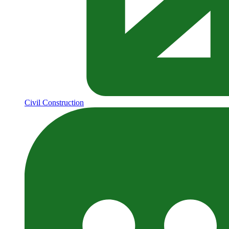
Civil Construction