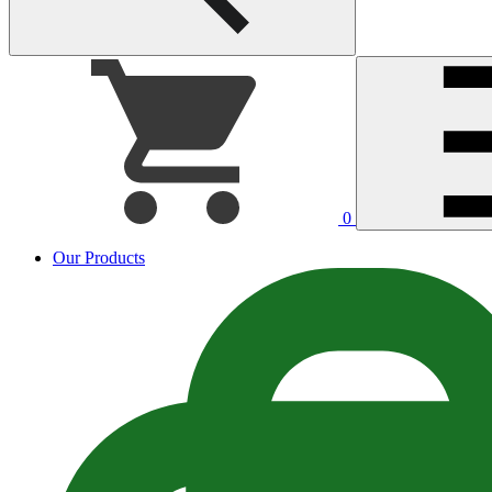
0
Our Products