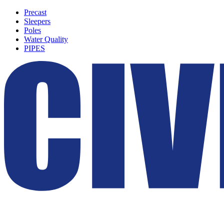
Precast
Sleepers
Poles
Water Quality
PIPES