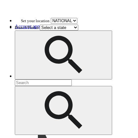
Set your location
Account application
Branch Finder