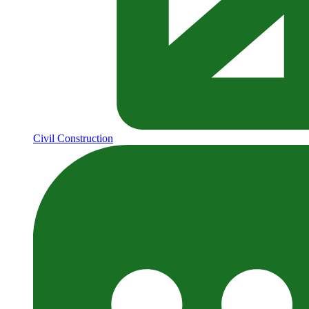
Civil Construction