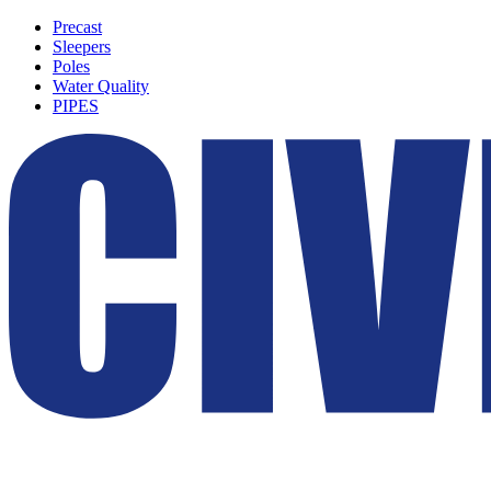
Precast
Sleepers
Poles
Water Quality
PIPES