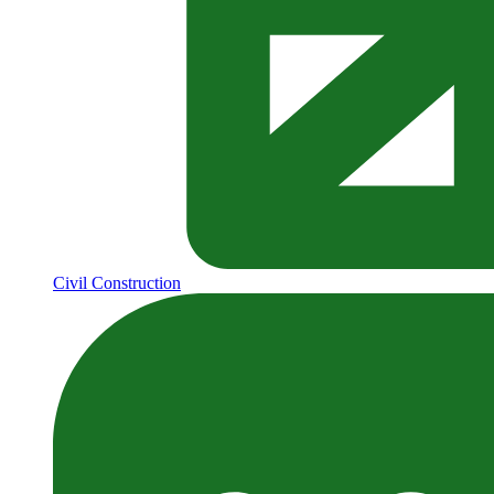
Civil Construction