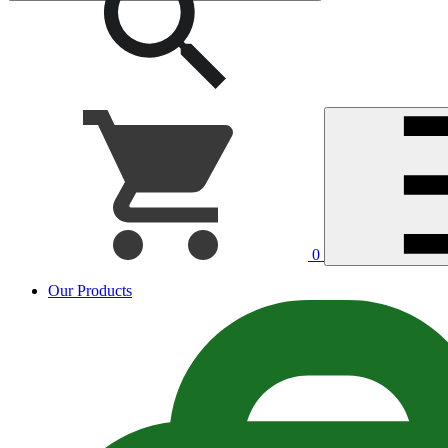
0
Our Products