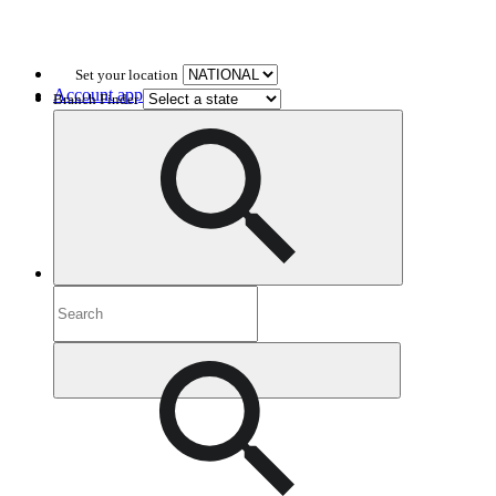
Set your location
Account application
Branch Finder