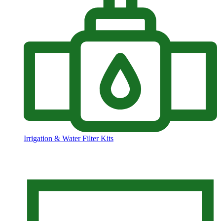
Irrigation & Water Filter Kits