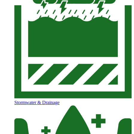
Stormwater & Drainage