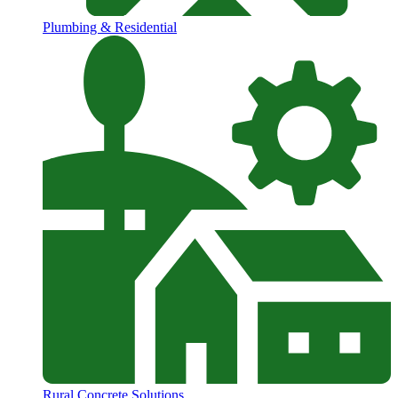
Plumbing & Residential
Rural Concrete Solutions