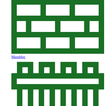
Massbloc