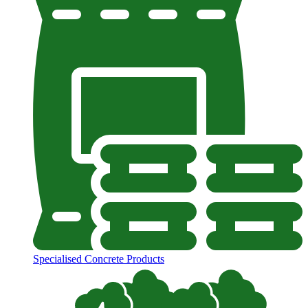
Specialised Concrete Products