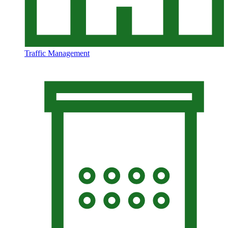
Traffic Management