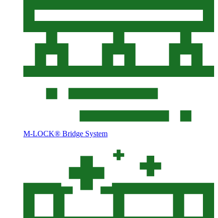
M-LOCK® Bridge System