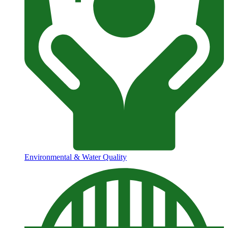
Environmental & Water Quality