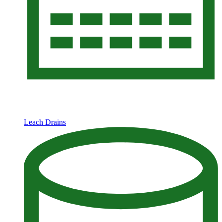
Leach Drains