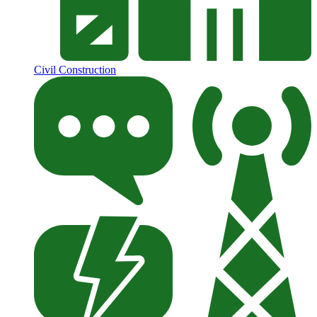
Civil Construction