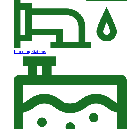
Pumping Stations