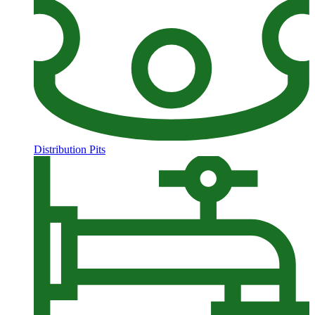
Distribution Pits