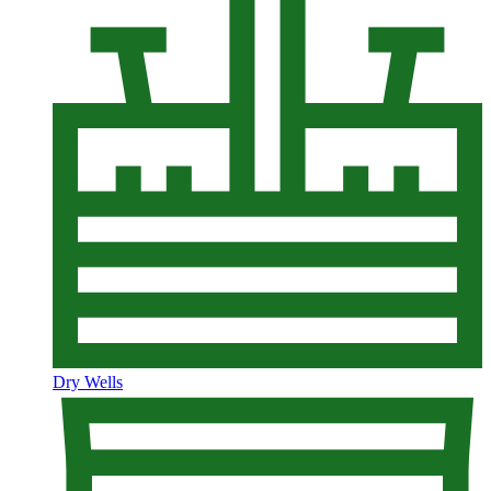
Dry Wells