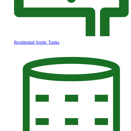
Residential Septic Tanks