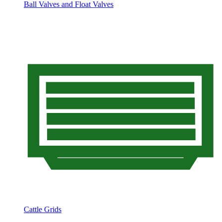
Ball Valves and Float Valves
Cattle Grids