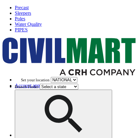
Precast
Sleepers
Poles
Water Quality
PIPES
Set your location
Account application
Branch Finder