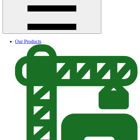
Our Products