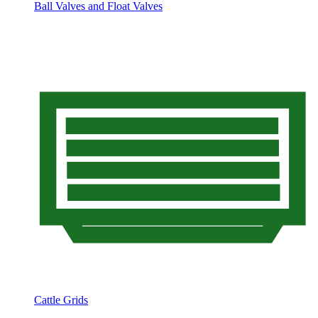
Ball Valves and Float Valves
Cattle Grids