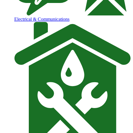
Electrical & Communications