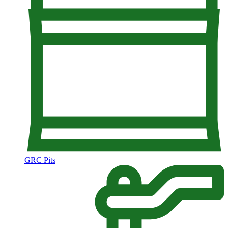
GRC Pits