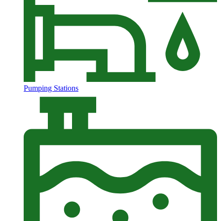
Pumping Stations