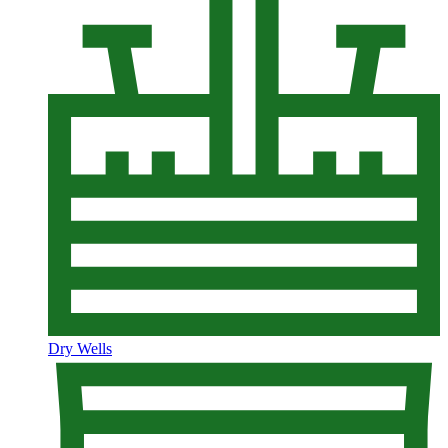
Dry Wells