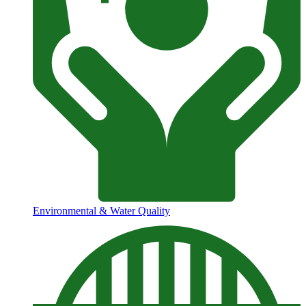
Environmental & Water Quality