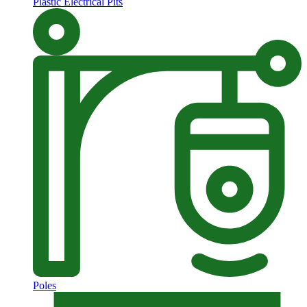
Plastic Electrical Pits
Poles