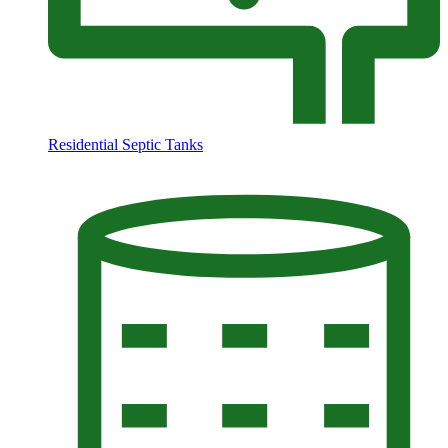
Residential Septic Tanks