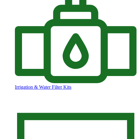
Irrigation & Water Filter Kits