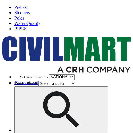
Precast
Sleepers
Poles
Water Quality
PIPES
Set your location
Account application
Branch Finder