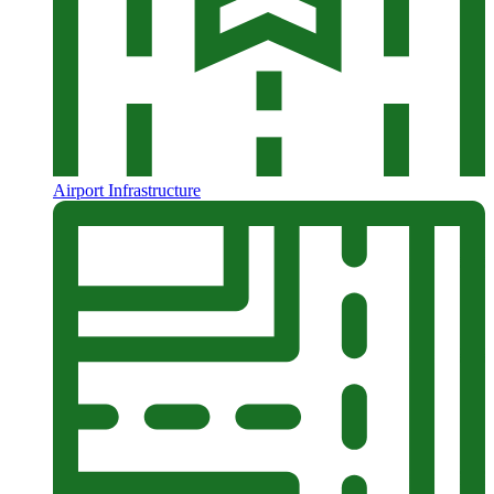
Airport Infrastructure