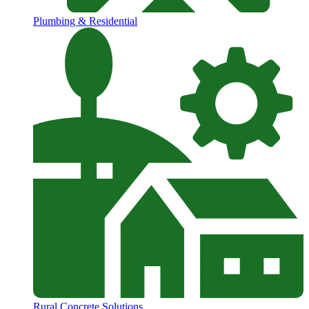
Plumbing & Residential
Rural Concrete Solutions