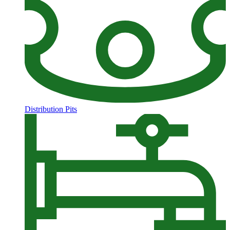
Distribution Pits