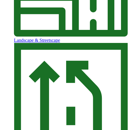
Landscape & Streetscape