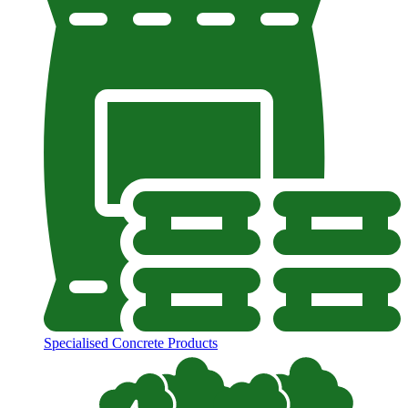
Specialised Concrete Products