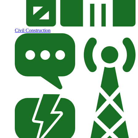
Civil Construction