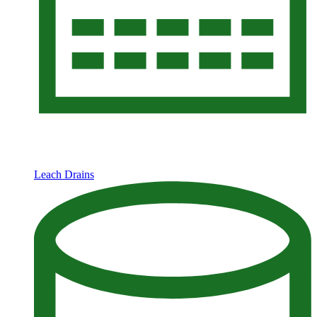
Leach Drains