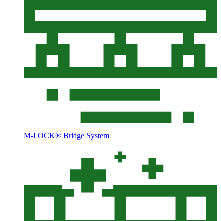
M-LOCK® Bridge System