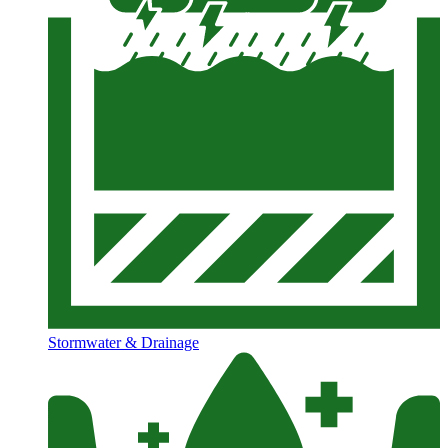
Stormwater & Drainage