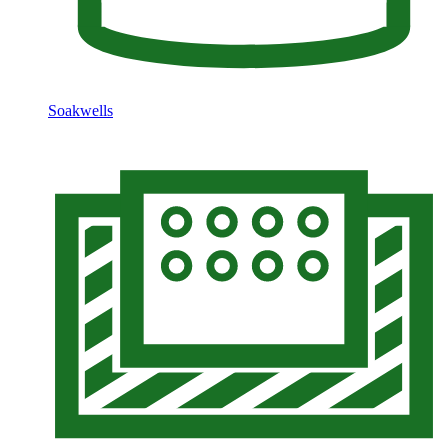
Soakwells