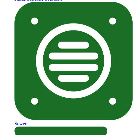
Sewer