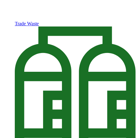
Trade Waste