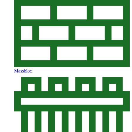
Massbloc