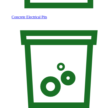
Concrete Electrical Pits