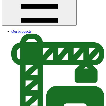
Our Products