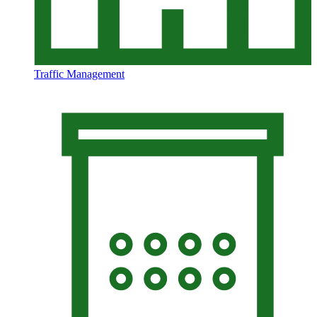
Traffic Management