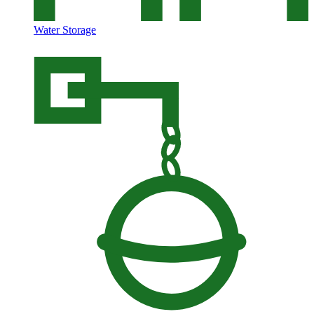
Water Storage