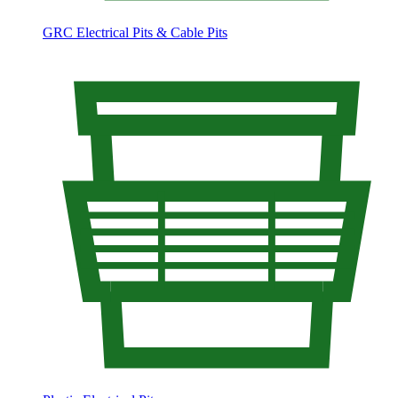
GRC Electrical Pits & Cable Pits