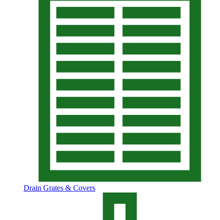
Drain Grates & Covers