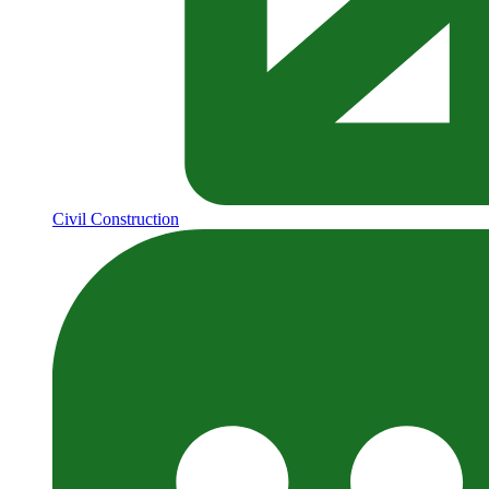
Civil Construction