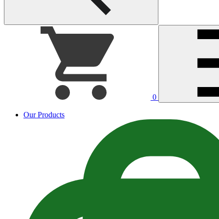
0
Our Products