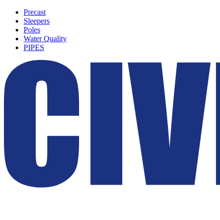
Precast
Sleepers
Poles
Water Quality
PIPES