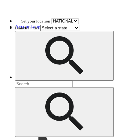
Set your location
Account application
Branch Finder