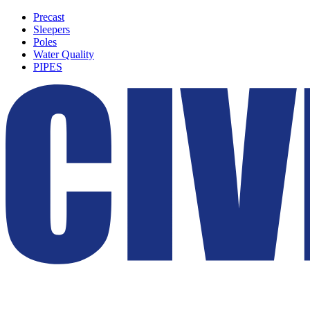
Precast
Sleepers
Poles
Water Quality
PIPES