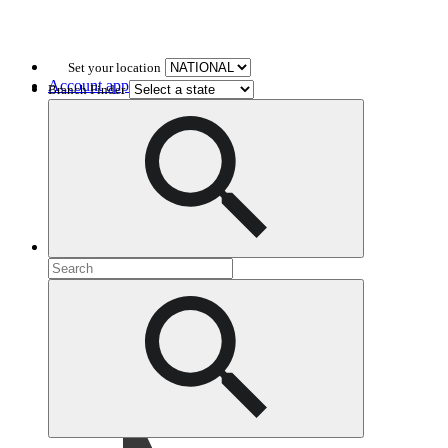
Set your location
Account application
Branch Finder