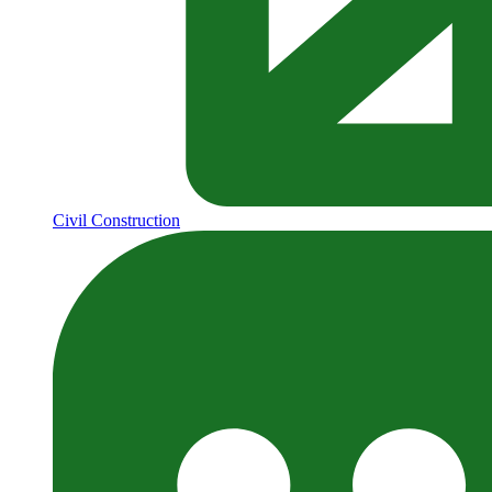
Civil Construction