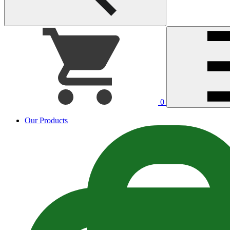
0
Our Products