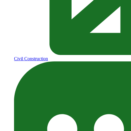
Civil Construction