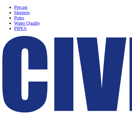
Precast
Sleepers
Poles
Water Quality
PIPES