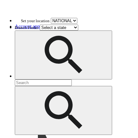
Set your location
Account application
Branch Finder