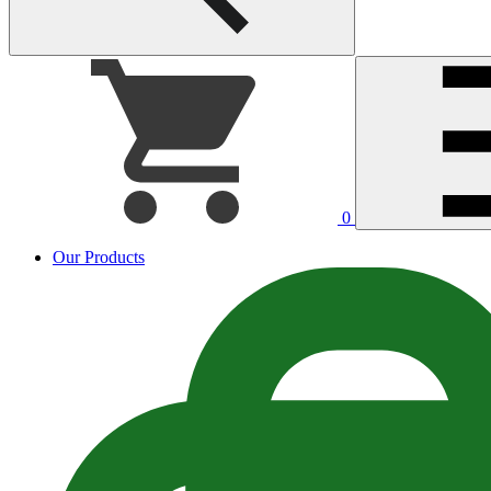
0
Our Products