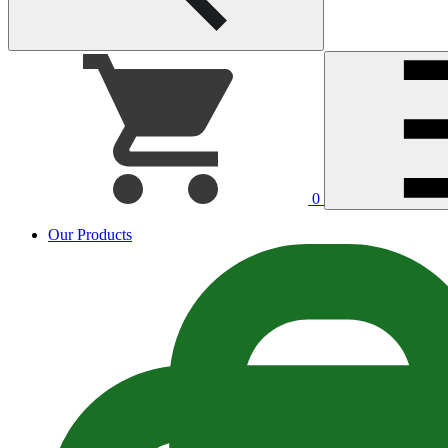
0
Our Products