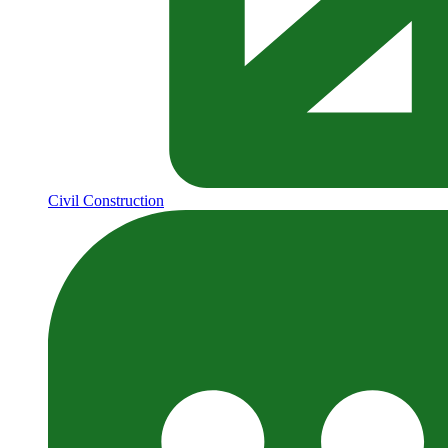
Civil Construction