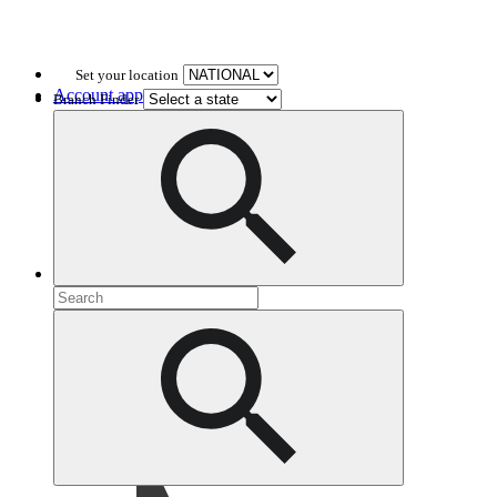
Set your location
Account application
Branch Finder