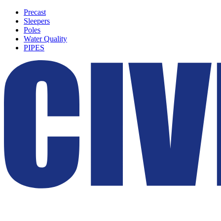
Precast
Sleepers
Poles
Water Quality
PIPES