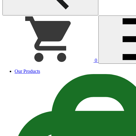
0
Our Products