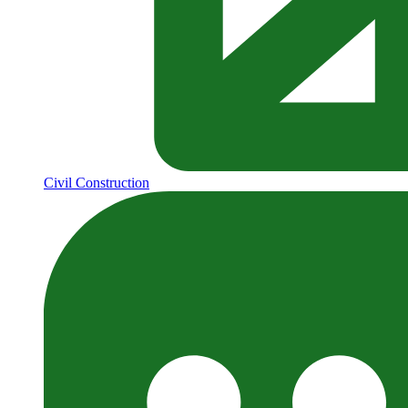
Civil Construction