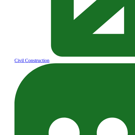
Civil Construction