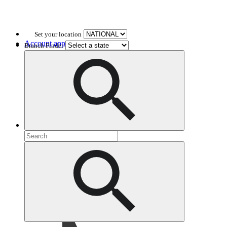
Set your location
Account application
Branch Finder