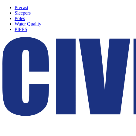
Precast
Sleepers
Poles
Water Quality
PIPES