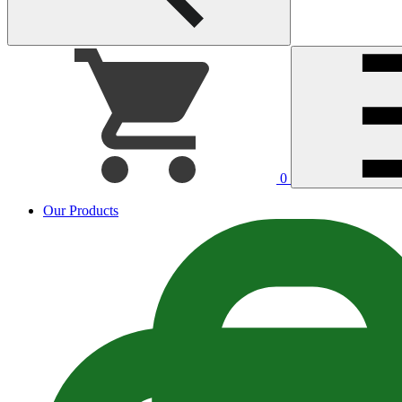
0
Our Products