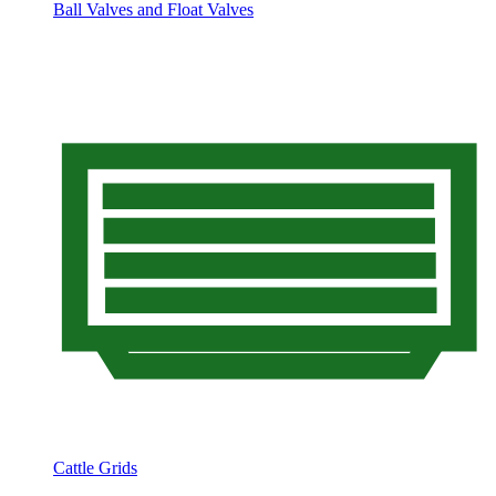
Ball Valves and Float Valves
Cattle Grids