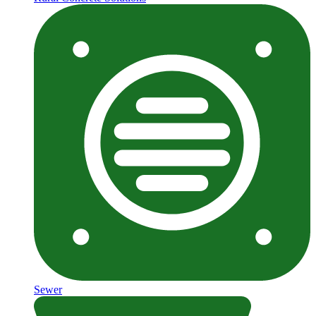
Sewer