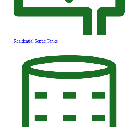
Residential Septic Tanks