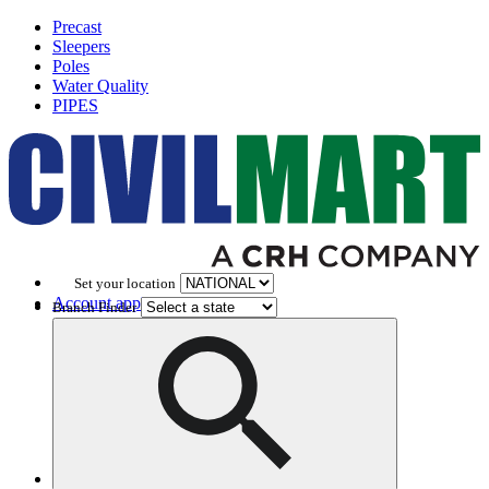
Precast
Sleepers
Poles
Water Quality
PIPES
Set your location
Account application
Branch Finder