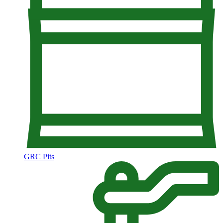
GRC Pits