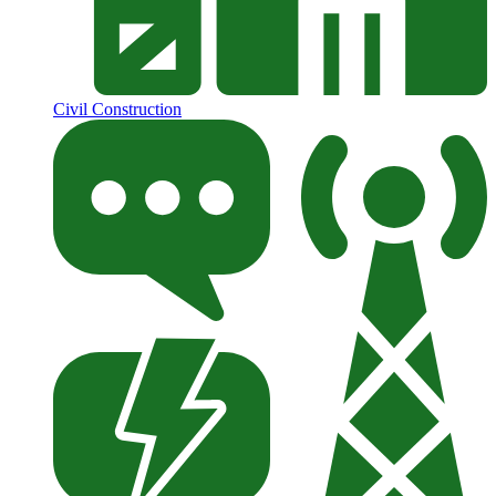
Civil Construction