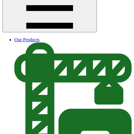
Our Products