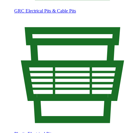
GRC Electrical Pits & Cable Pits