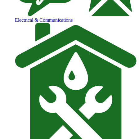
Electrical & Communications