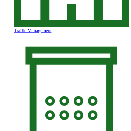
Traffic Management