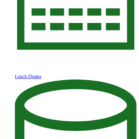
Leach Drains