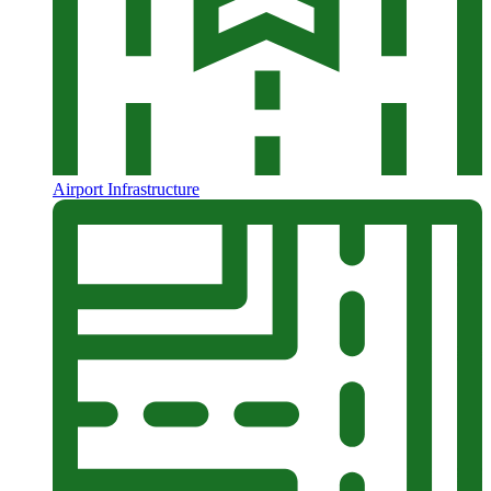
Airport Infrastructure