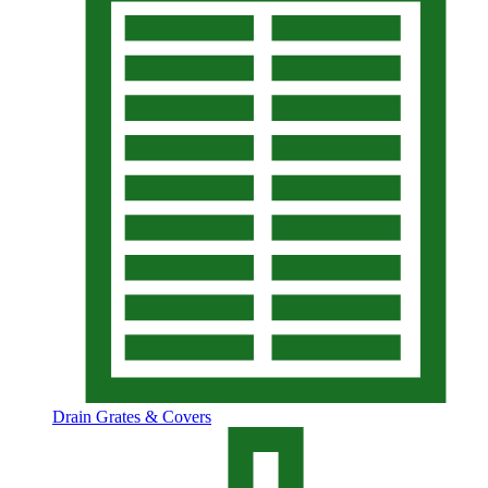
Drain Grates & Covers