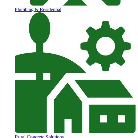
Plumbing & Residential
Rural Concrete Solutions