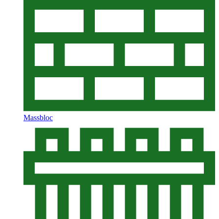
Massbloc