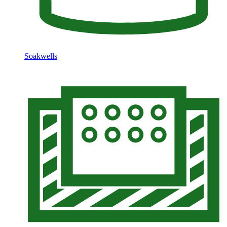
Soakwells