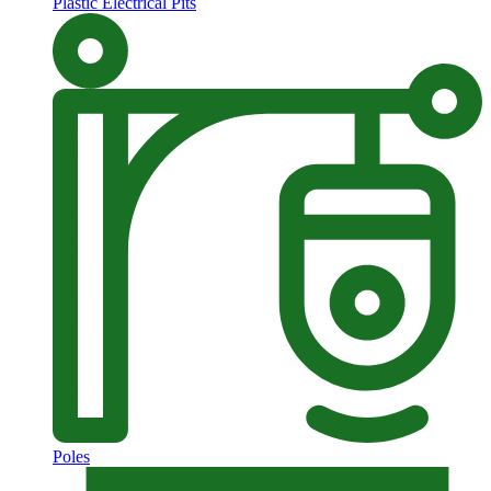
Plastic Electrical Pits
Poles