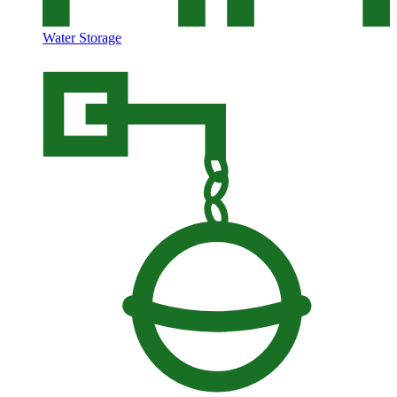
Water Storage