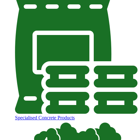
Specialised Concrete Products