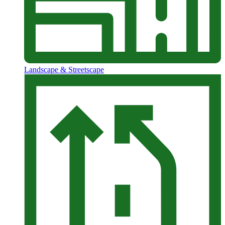
Landscape & Streetscape