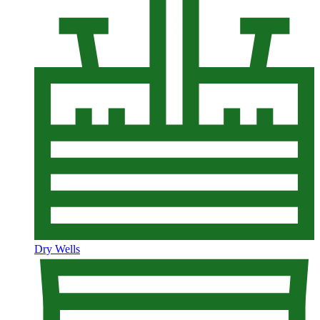
Dry Wells