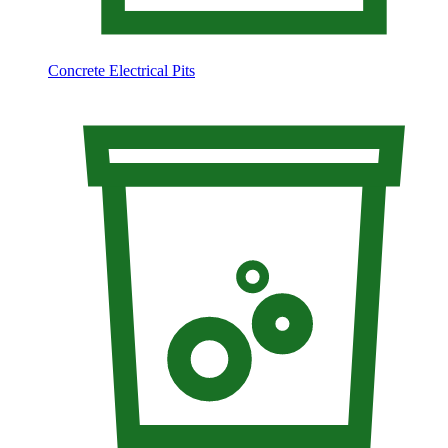
Concrete Electrical Pits