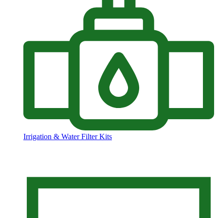
Irrigation & Water Filter Kits