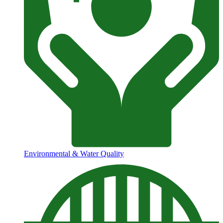
Environmental & Water Quality