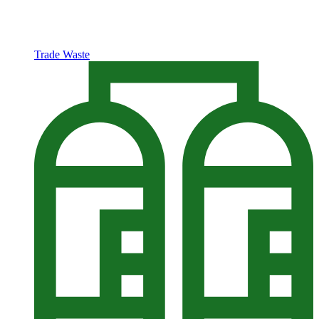
Trade Waste