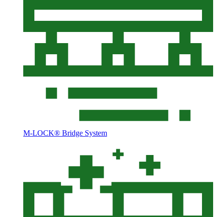
M-LOCK® Bridge System