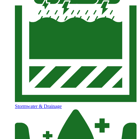
Stormwater & Drainage