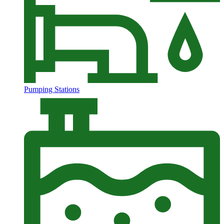
Pumping Stations