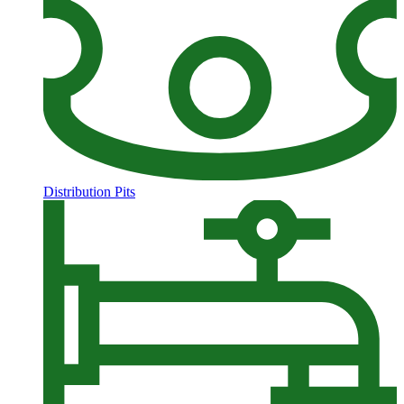
Distribution Pits