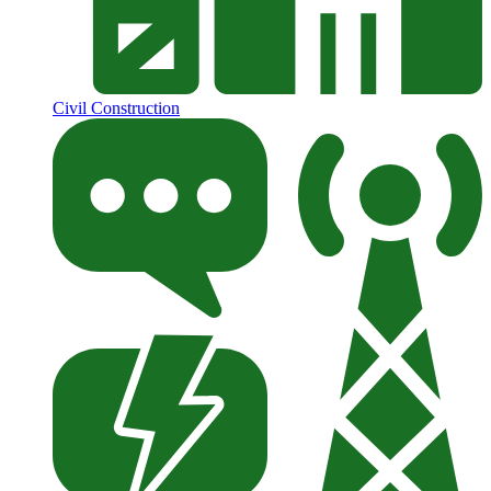
Civil Construction