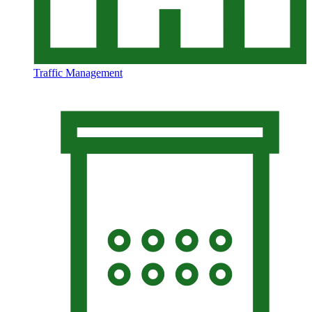
Traffic Management