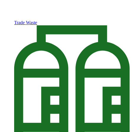
Trade Waste