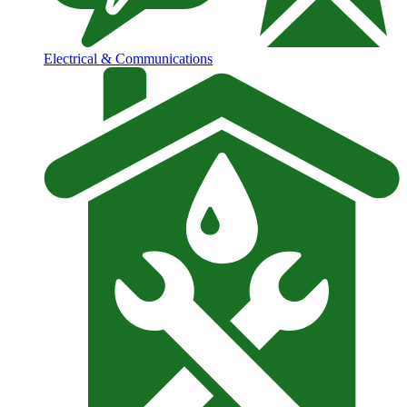
Electrical & Communications