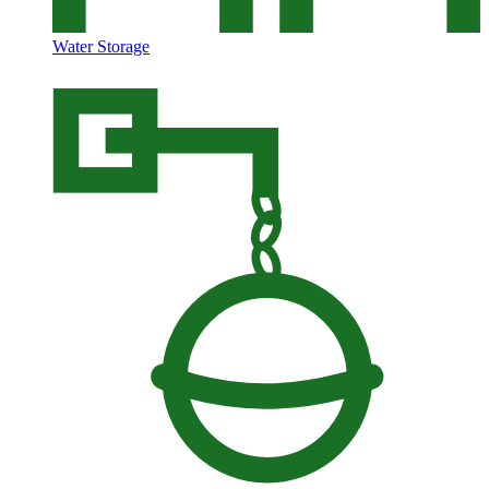
Water Storage