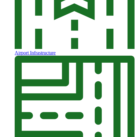
Airport Infrastructure