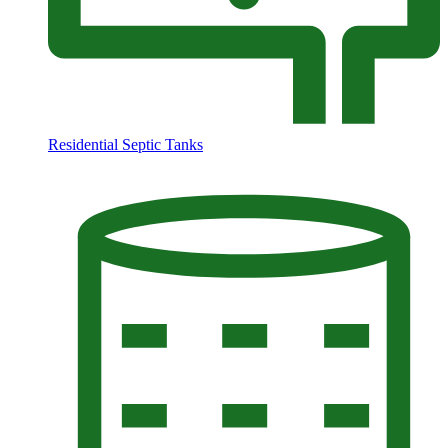
Residential Septic Tanks