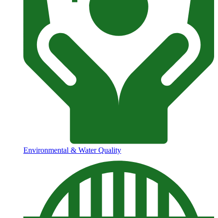
Environmental & Water Quality