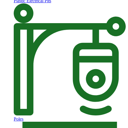
Plastic Electrical Pits
Poles