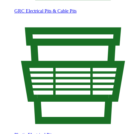
GRC Electrical Pits & Cable Pits