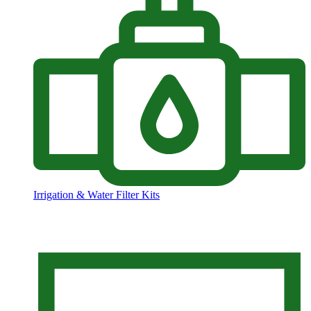
Irrigation & Water Filter Kits