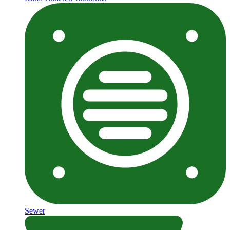
Sewer