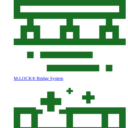
M-LOCK® Bridge System