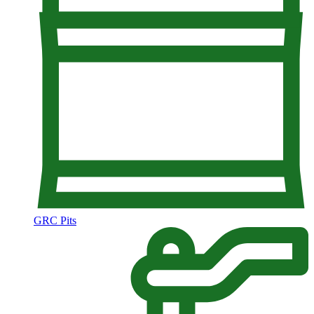
GRC Pits