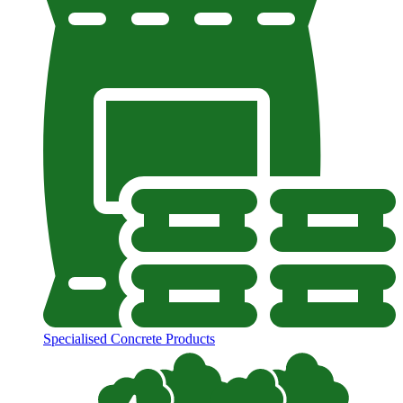
Specialised Concrete Products