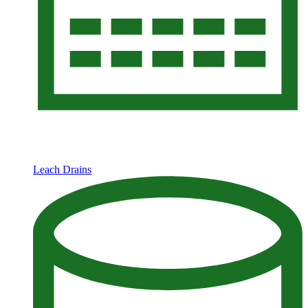
Leach Drains