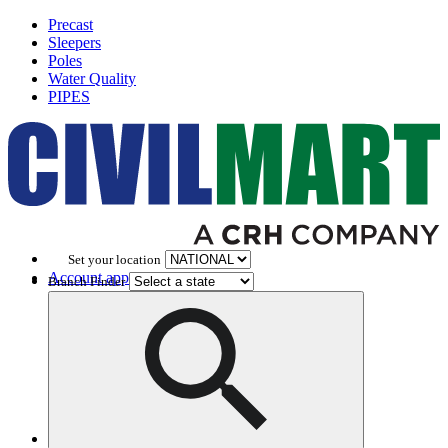
Precast
Sleepers
Poles
Water Quality
PIPES
Set your location
Account application
Branch Finder