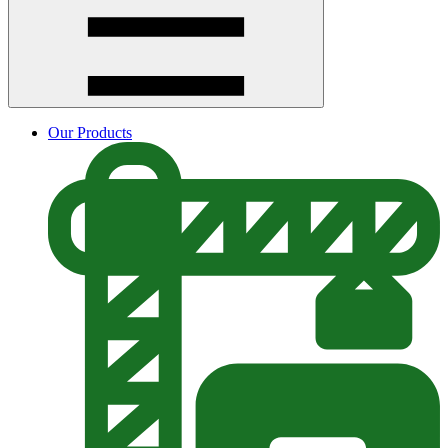
Our Products