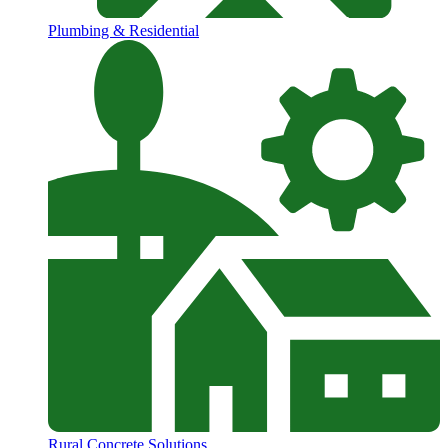
Plumbing & Residential
Rural Concrete Solutions