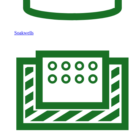
Soakwells