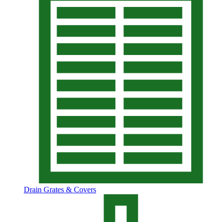
Drain Grates & Covers