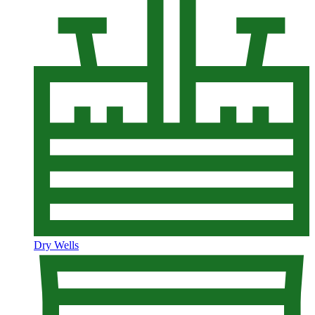
Dry Wells