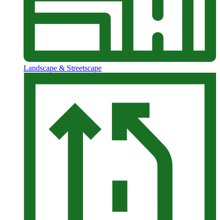
Landscape & Streetscape