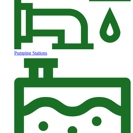
Pumping Stations