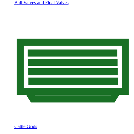
Ball Valves and Float Valves
Cattle Grids