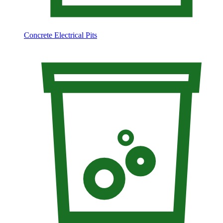
Concrete Electrical Pits