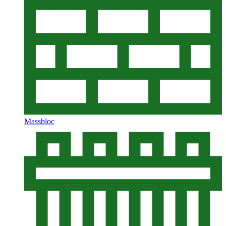
Massbloc