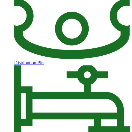
Distribution Pits