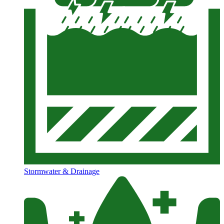
Stormwater & Drainage