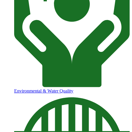
Environmental & Water Quality