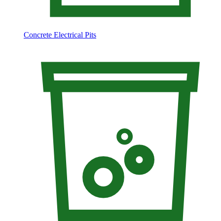
Concrete Electrical Pits