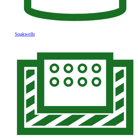
Soakwells