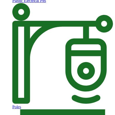
Plastic Electrical Pits
Poles