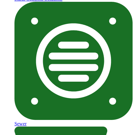
Sewer