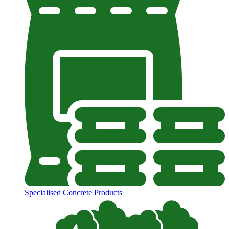
Specialised Concrete Products