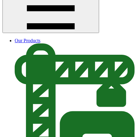
Our Products