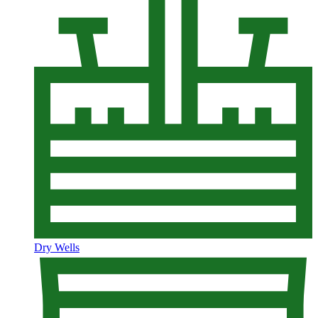
Dry Wells