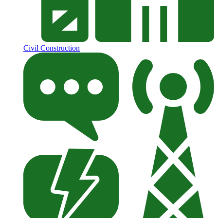
Civil Construction