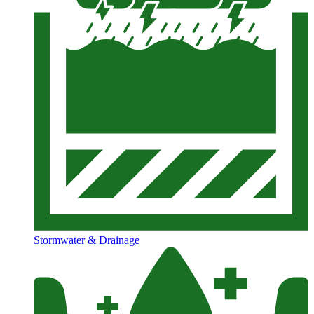
Stormwater & Drainage