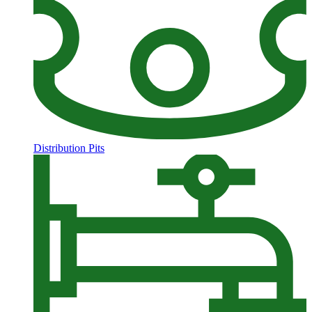
Distribution Pits