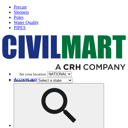
Precast
Sleepers
Poles
Water Quality
PIPES
Set your location
Account application
Branch Finder