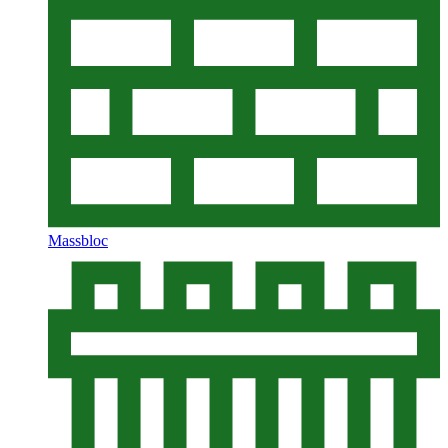
Massbloc