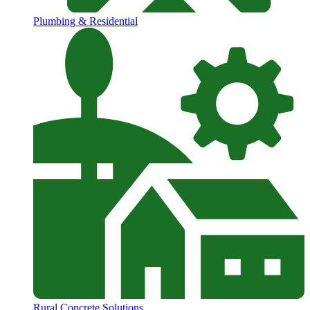
Plumbing & Residential
Rural Concrete Solutions