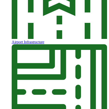
Airport Infrastructure