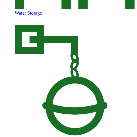
Water Storage