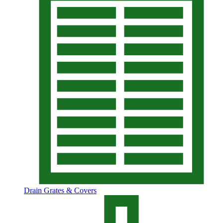
Drain Grates & Covers