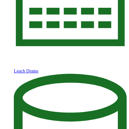
Leach Drains