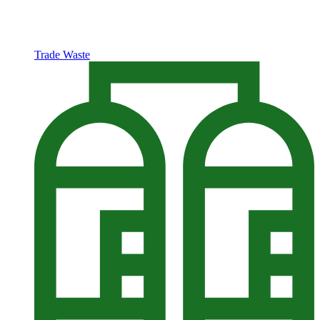
Trade Waste