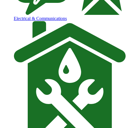
Electrical & Communications