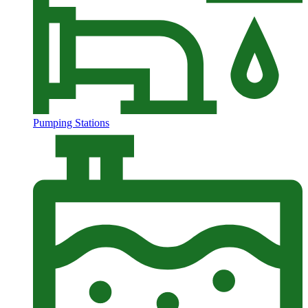
Pumping Stations