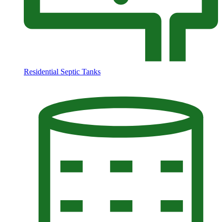
Residential Septic Tanks