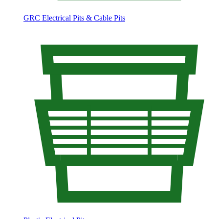
GRC Electrical Pits & Cable Pits