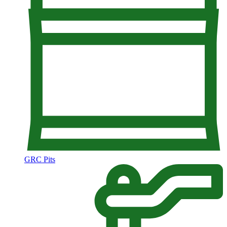
GRC Pits