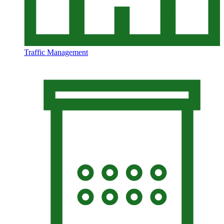
Traffic Management