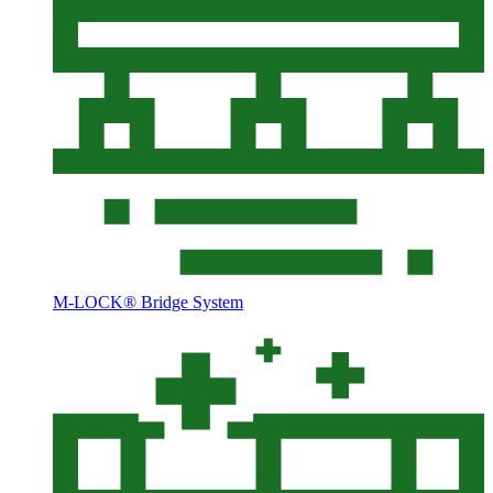
M-LOCK® Bridge System