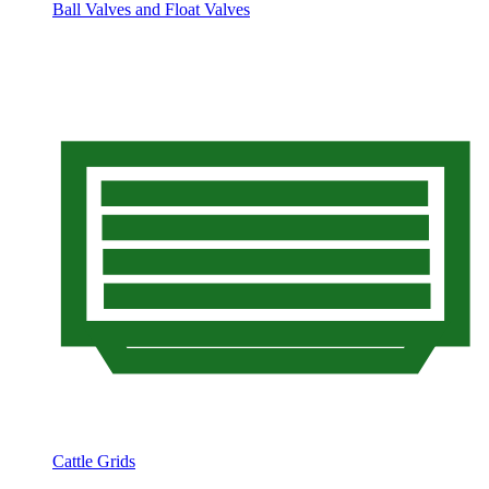
Ball Valves and Float Valves
Cattle Grids