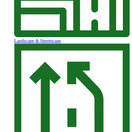
Landscape & Streetscape