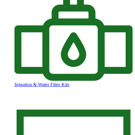
Irrigation & Water Filter Kits