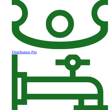
Distribution Pits