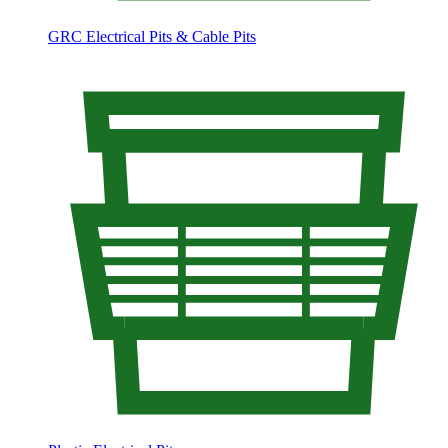
GRC Electrical Pits & Cable Pits