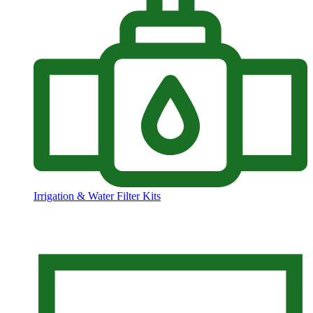
Irrigation & Water Filter Kits