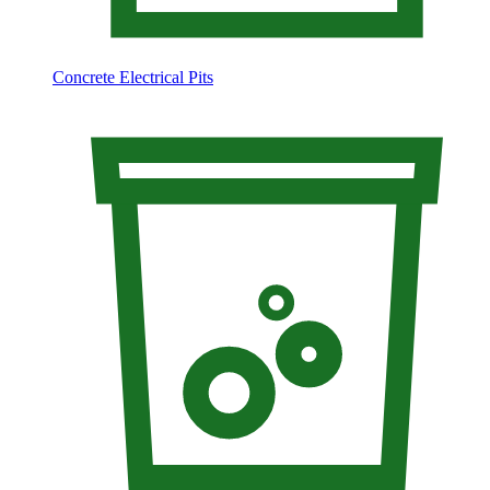
Concrete Electrical Pits