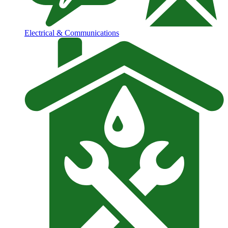
Electrical & Communications