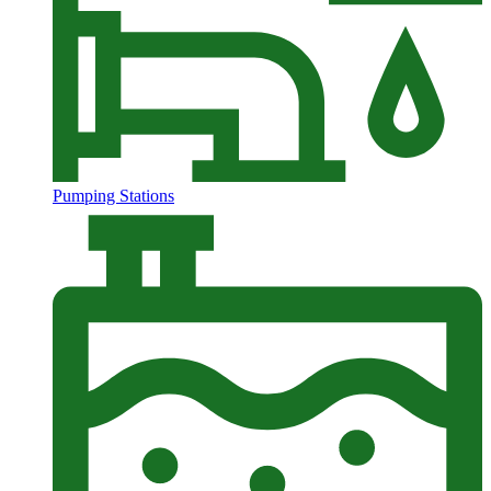
Pumping Stations