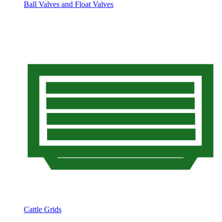
Ball Valves and Float Valves
Cattle Grids