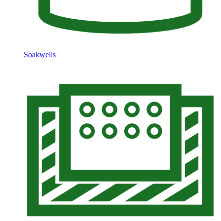
Soakwells