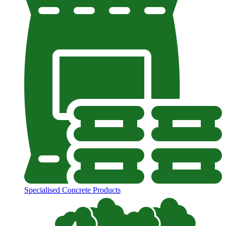
Specialised Concrete Products