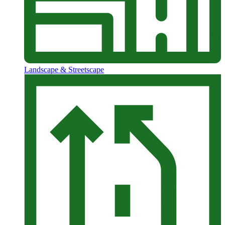
Landscape & Streetscape