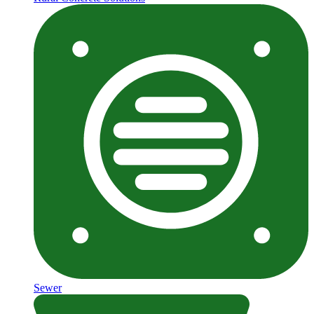
Sewer