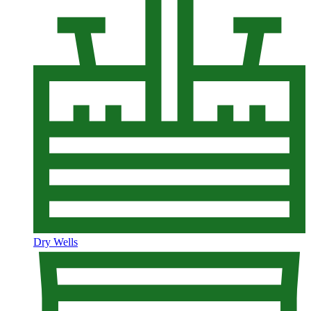
Dry Wells