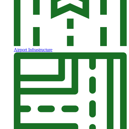
Airport Infrastructure