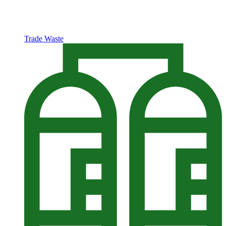
Trade Waste