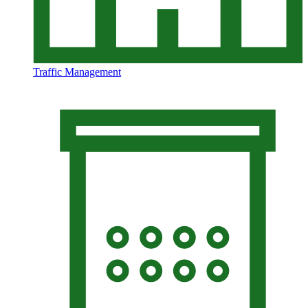
Traffic Management