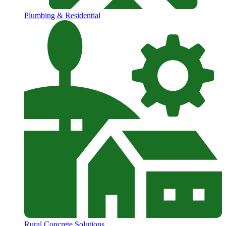
Plumbing & Residential
Rural Concrete Solutions