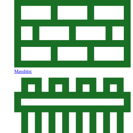
Massbloc