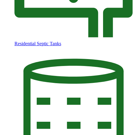
Residential Septic Tanks