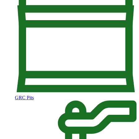
GRC Pits