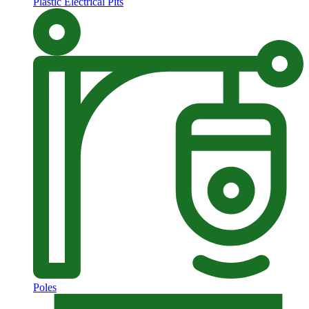
Plastic Electrical Pits
Poles