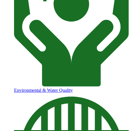
Environmental & Water Quality