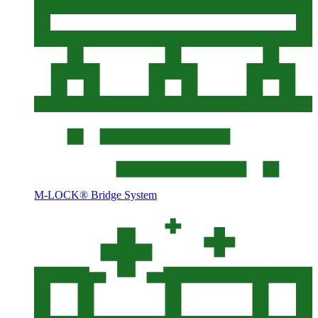
M-LOCK® Bridge System