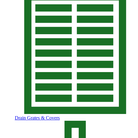
Drain Grates & Covers