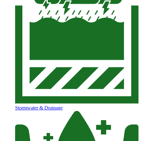
Stormwater & Drainage