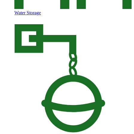
Water Storage