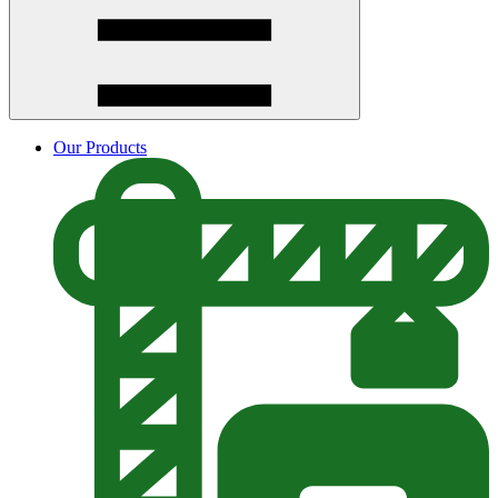
Our Products