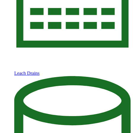
Leach Drains