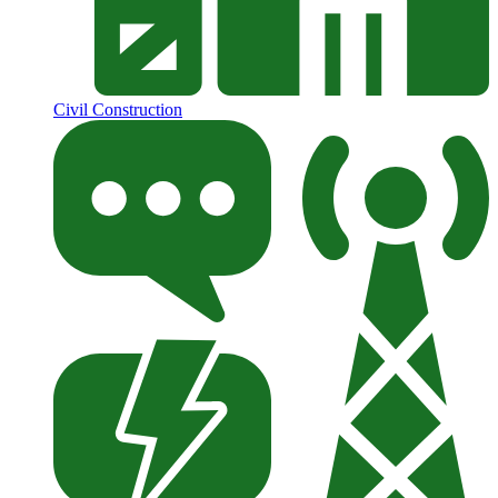
Civil Construction