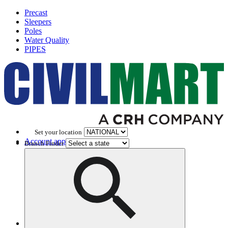
Precast
Sleepers
Poles
Water Quality
PIPES
Set your location
Account application
Branch Finder