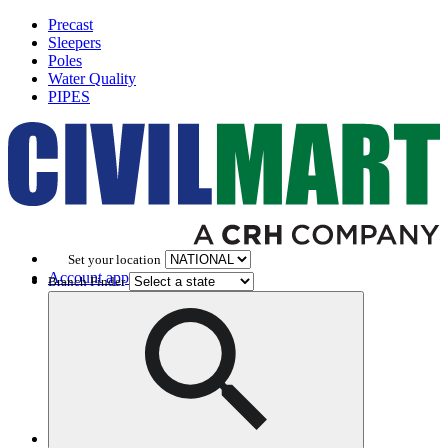
Precast
Sleepers
Poles
Water Quality
PIPES
Set your location
Account application
Branch Finder