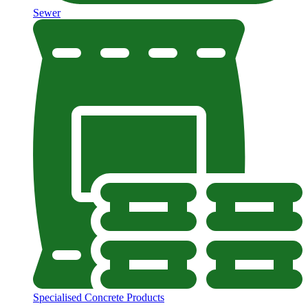
Sewer
Specialised Concrete Products