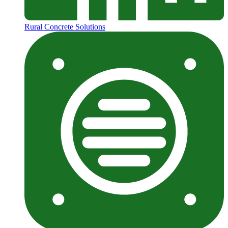
Rural Concrete Solutions