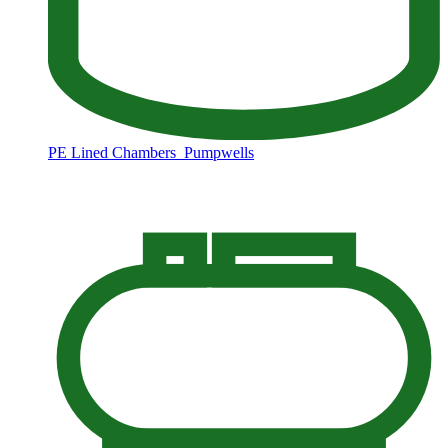
PE Lined Chambers
Pumpwells