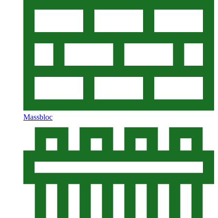
Massbloc