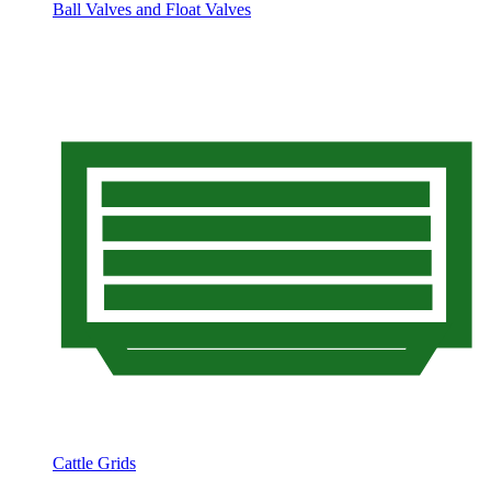
Ball Valves and Float Valves
Cattle Grids