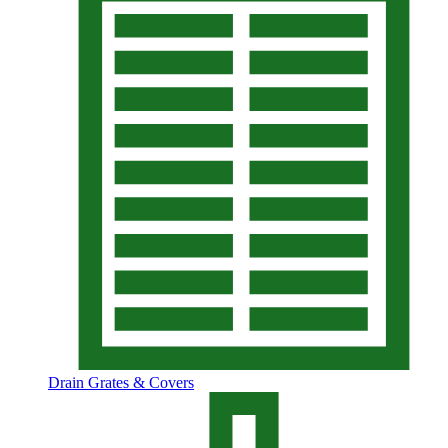
Drain Grates & Covers