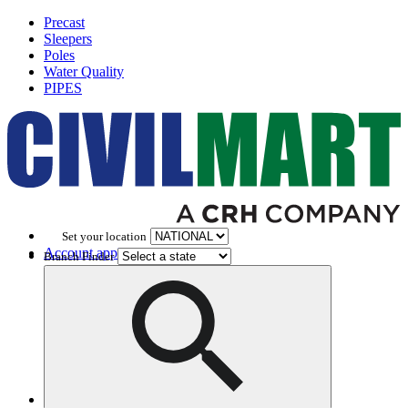
Precast
Sleepers
Poles
Water Quality
PIPES
Set your location
Account application
Branch Finder