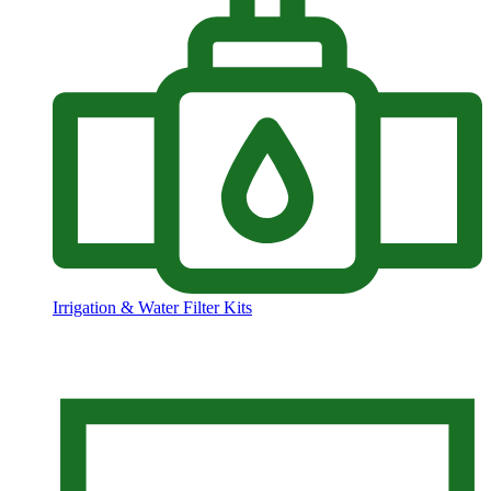
Irrigation & Water Filter Kits