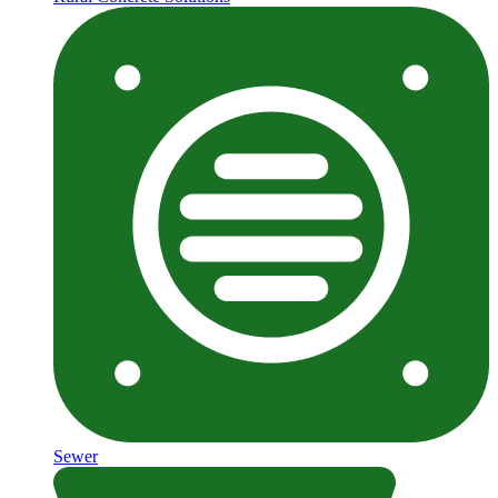
Sewer