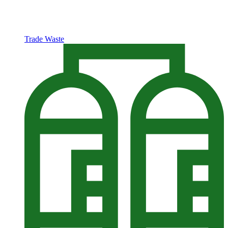
Trade Waste