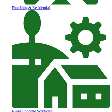
Plumbing & Residential
Rural Concrete Solutions