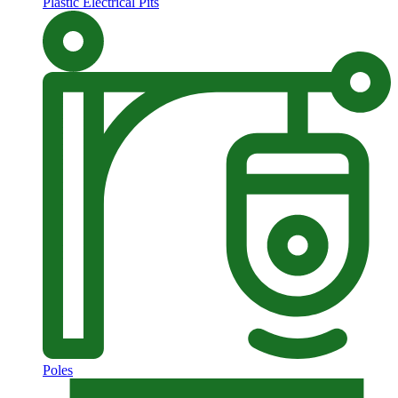
Plastic Electrical Pits
Poles