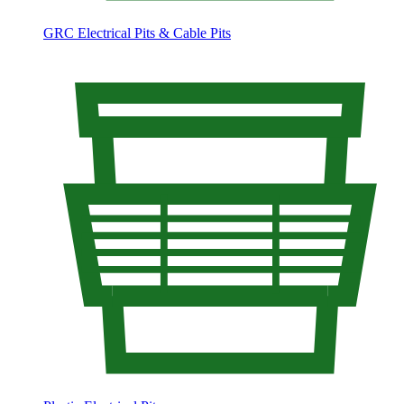
GRC Electrical Pits & Cable Pits