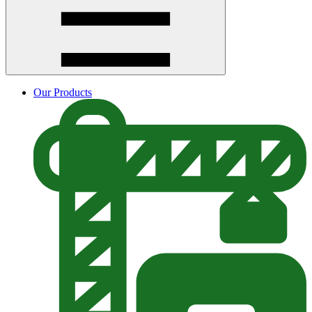
Our Products