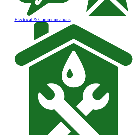
Electrical & Communications