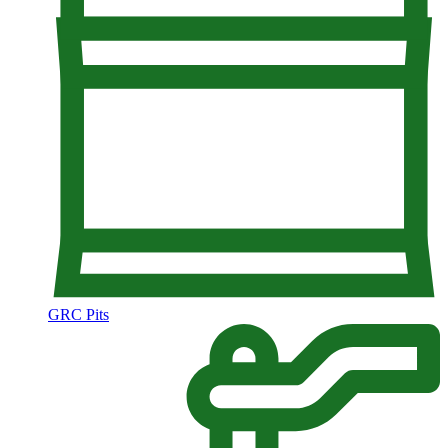
GRC Pits