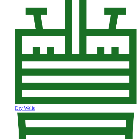
Dry Wells