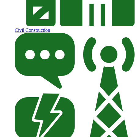
Civil Construction