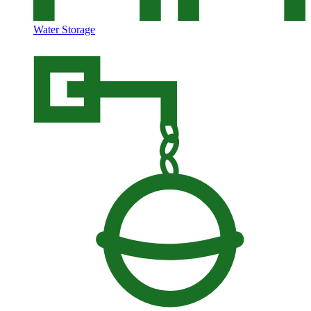
Water Storage