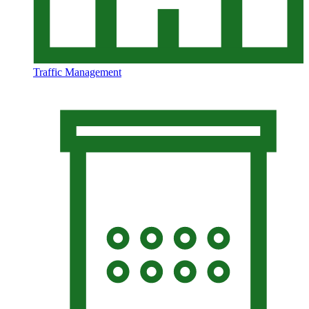
Traffic Management