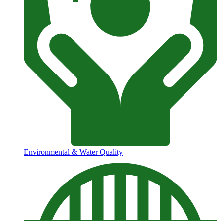
Environmental & Water Quality