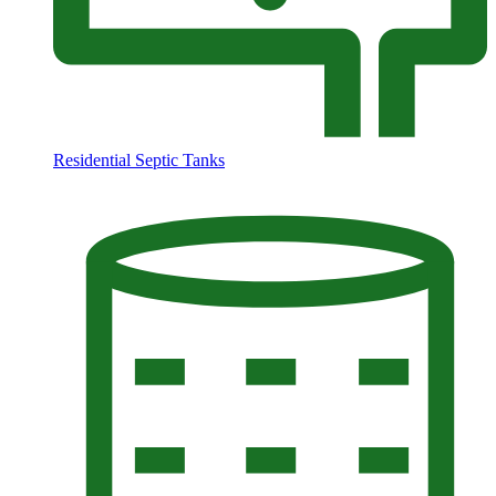
Residential Septic Tanks