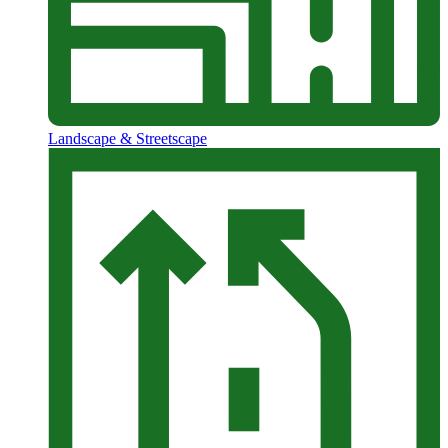
Landscape & Streetscape