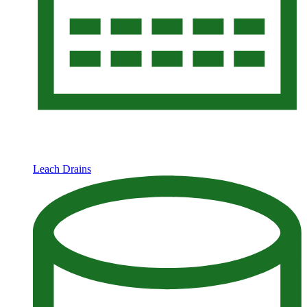
Leach Drains