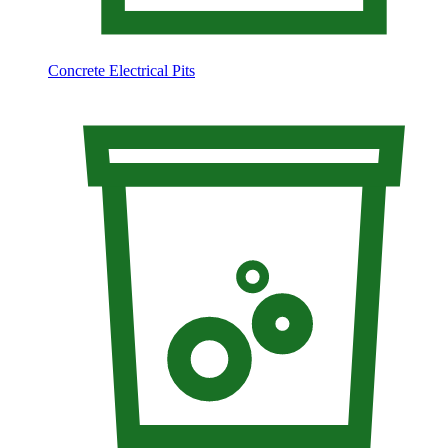
Concrete Electrical Pits