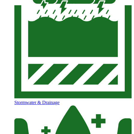
Stormwater & Drainage