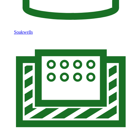
Soakwells