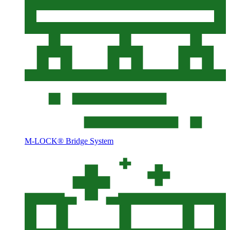
M-LOCK® Bridge System