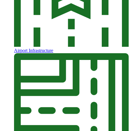
Airport Infrastructure