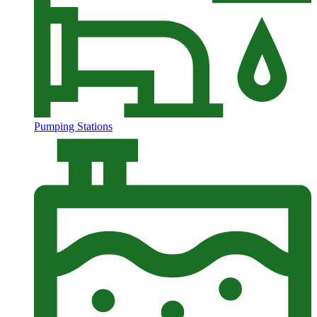
Pumping Stations