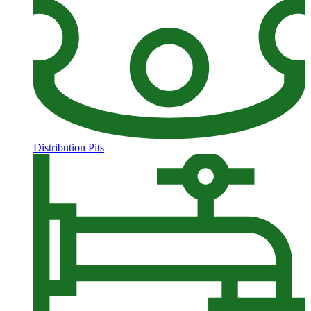
Distribution Pits