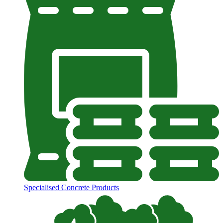
Specialised Concrete Products