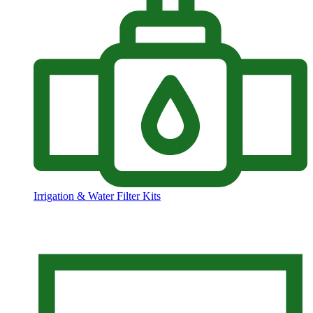
Irrigation & Water Filter Kits