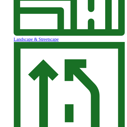
Landscape & Streetscape