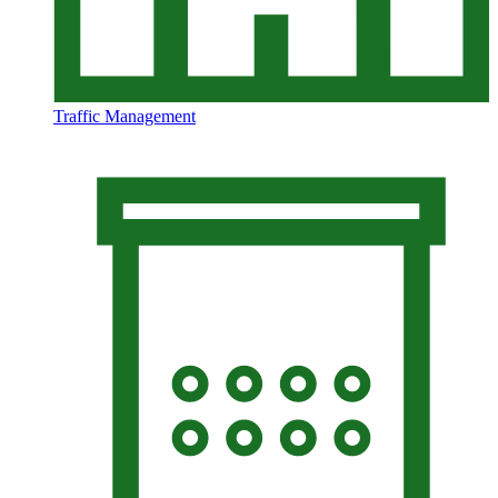
Traffic Management