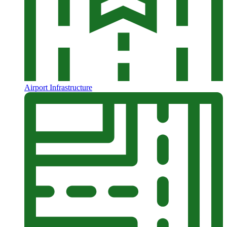
Airport Infrastructure