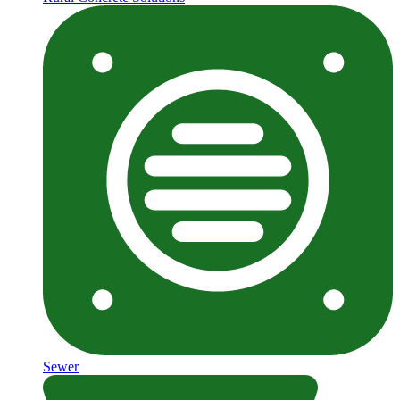
Sewer