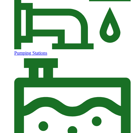
Pumping Stations