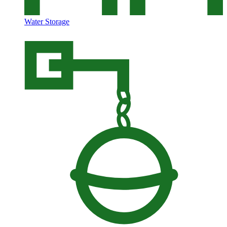
Water Storage