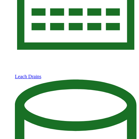
Leach Drains