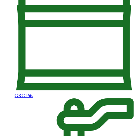
GRC Pits