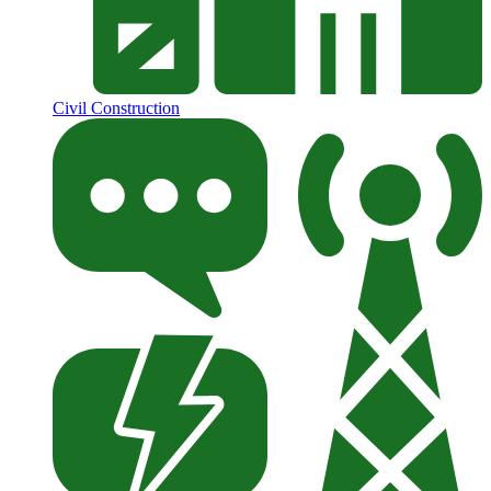
Civil Construction