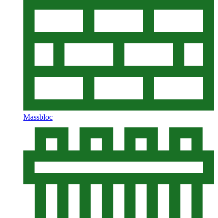
Massbloc