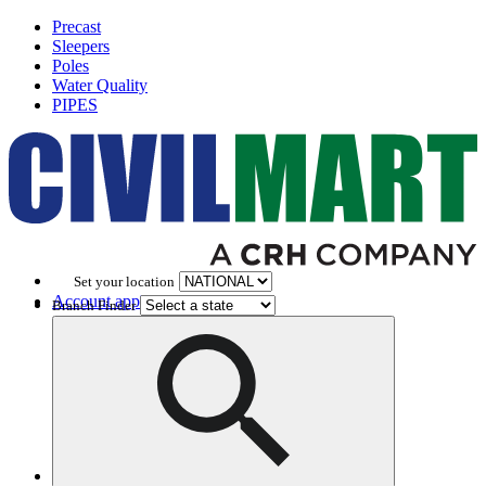
Precast
Sleepers
Poles
Water Quality
PIPES
Set your location
Account application
Branch Finder