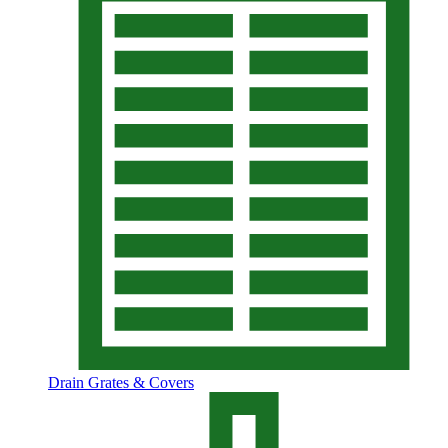
Drain Grates & Covers