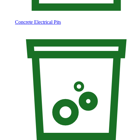
Concrete Electrical Pits