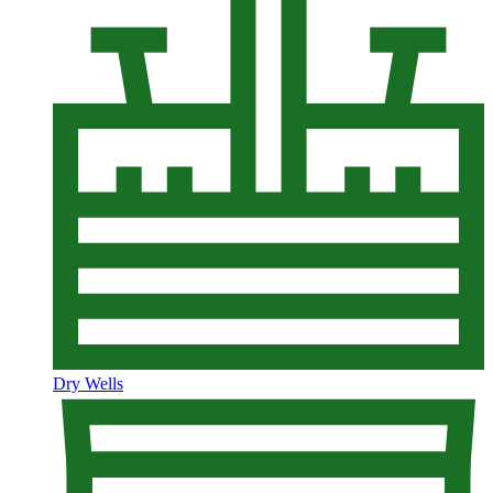
Dry Wells