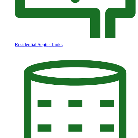
Residential Septic Tanks