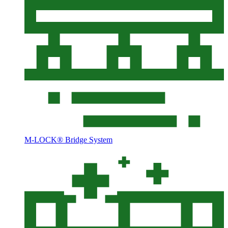
M-LOCK® Bridge System