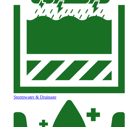
Stormwater & Drainage