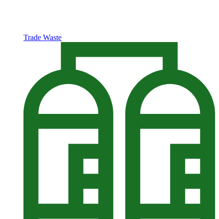
Trade Waste