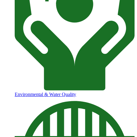
Environmental & Water Quality