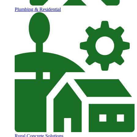
Plumbing & Residential
Rural Concrete Solutions