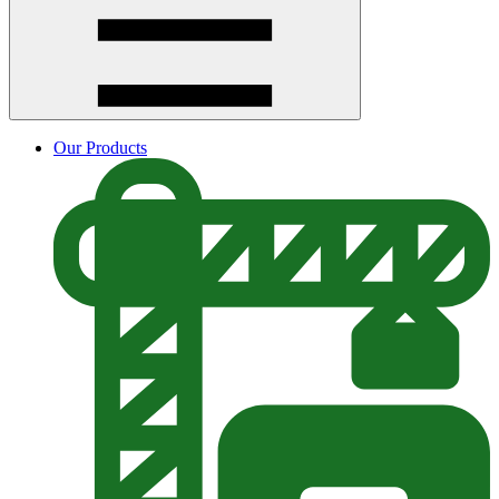
Our Products