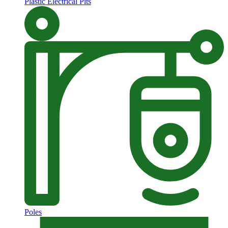
Plastic Electrical Pits
Poles