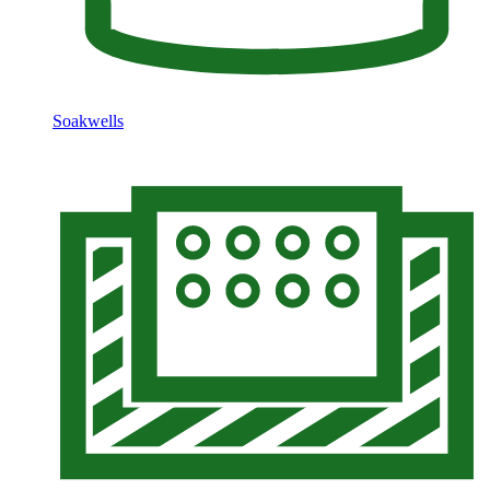
Soakwells