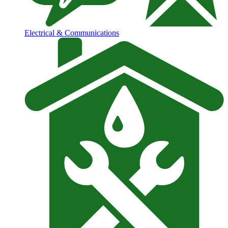
Electrical & Communications