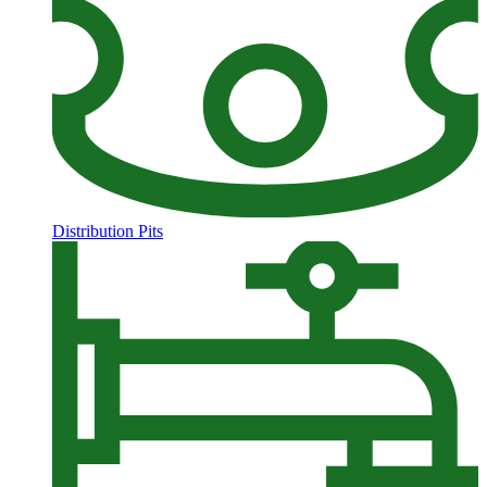
Distribution Pits