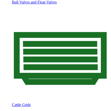
Ball Valves and Float Valves
Cattle Grids