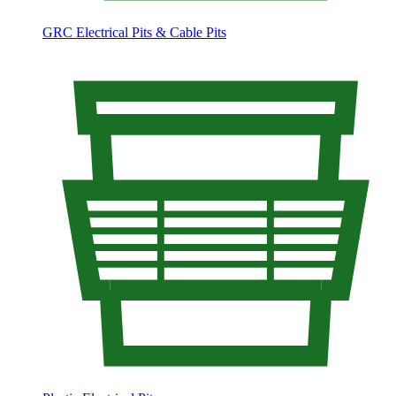
GRC Electrical Pits & Cable Pits