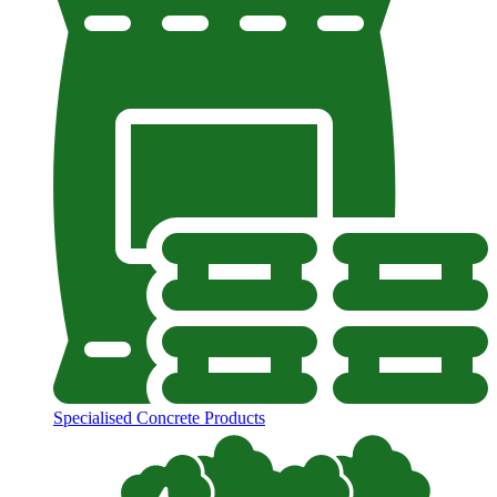
Specialised Concrete Products