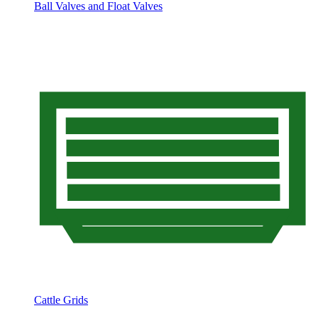
Ball Valves and Float Valves
Cattle Grids