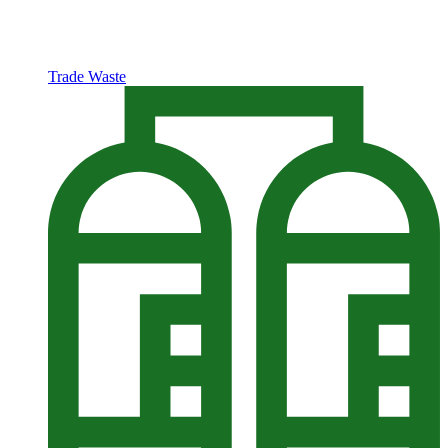
Trade Waste