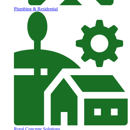
Plumbing & Residential
Rural Concrete Solutions