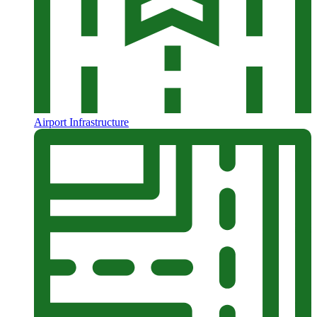
Airport Infrastructure