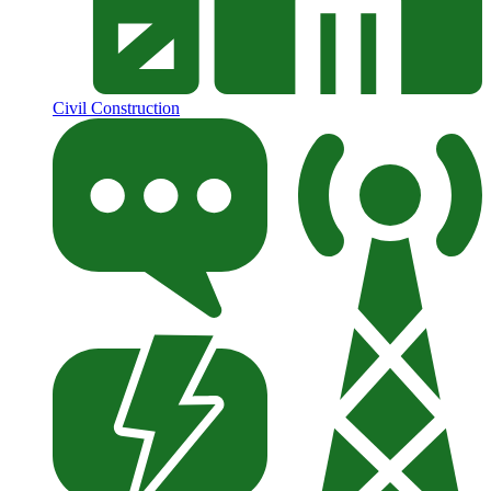
Civil Construction