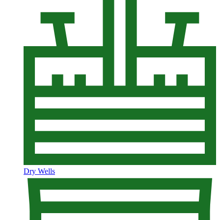
Dry Wells