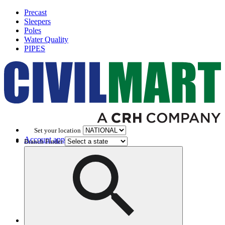
Precast
Sleepers
Poles
Water Quality
PIPES
Set your location
Account application
Branch Finder