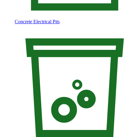
Concrete Electrical Pits