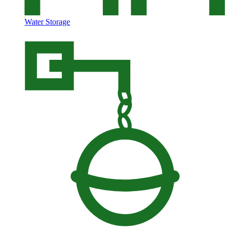
Water Storage