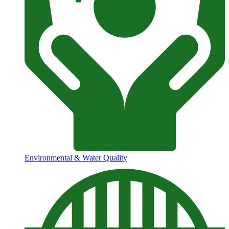
Environmental & Water Quality