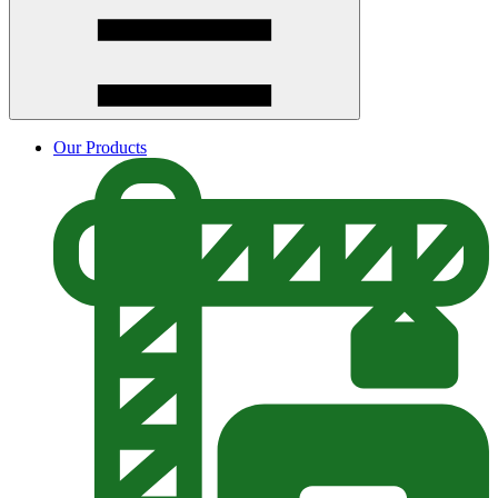
Our Products