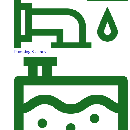
Pumping Stations