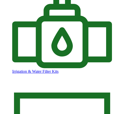
Irrigation & Water Filter Kits