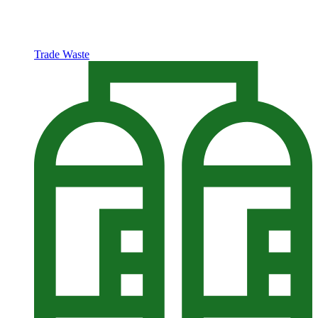
Trade Waste