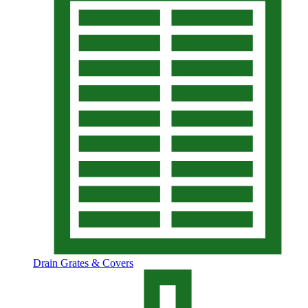
Drain Grates & Covers