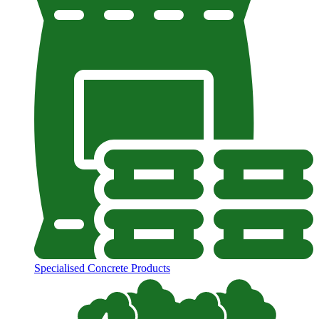
Specialised Concrete Products