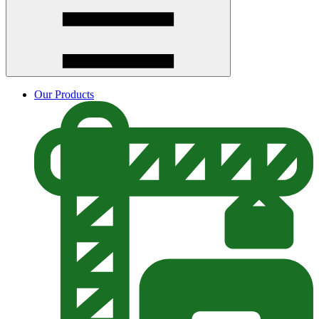
Our Products