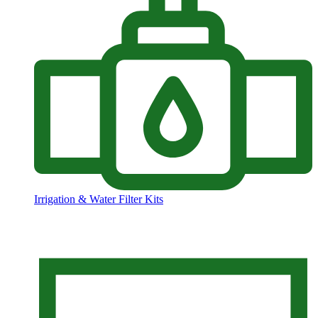
Irrigation & Water Filter Kits