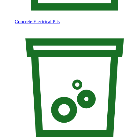
Concrete Electrical Pits