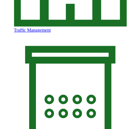
Traffic Management