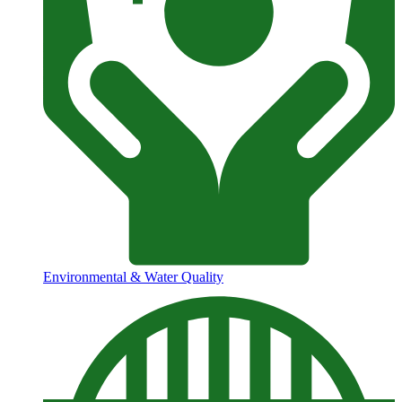
Environmental & Water Quality