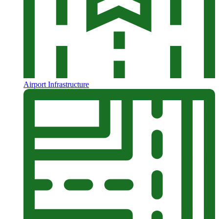
Airport Infrastructure