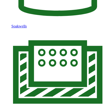
Soakwells