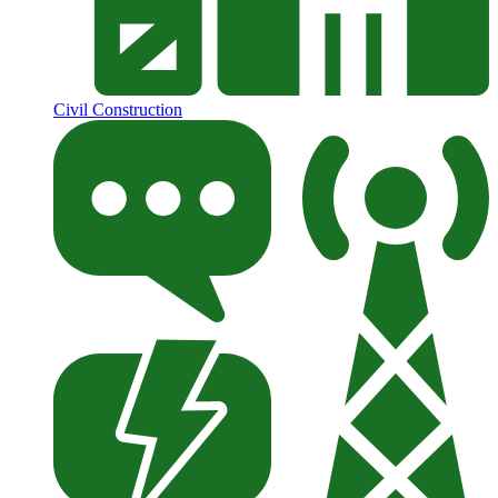
Civil Construction