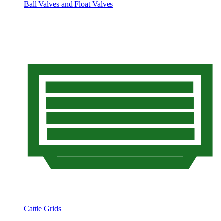
Ball Valves and Float Valves
Cattle Grids