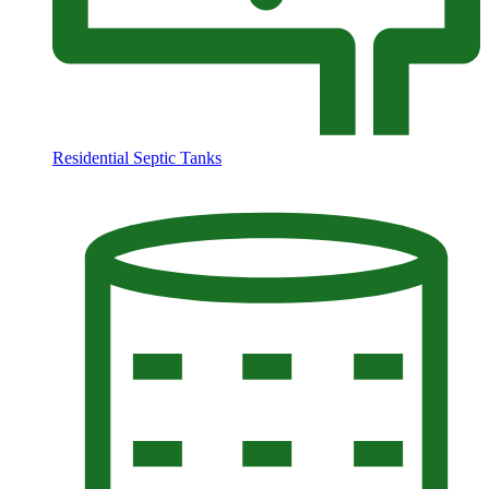
Residential Septic Tanks