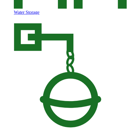
Water Storage