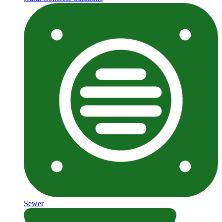
Sewer