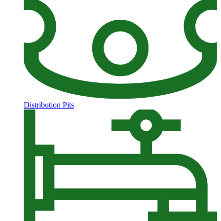
Distribution Pits