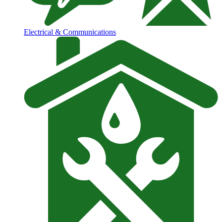
Electrical & Communications