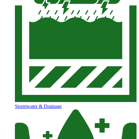
Stormwater & Drainage