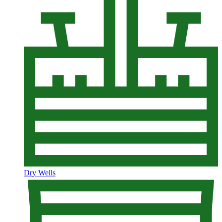
Dry Wells