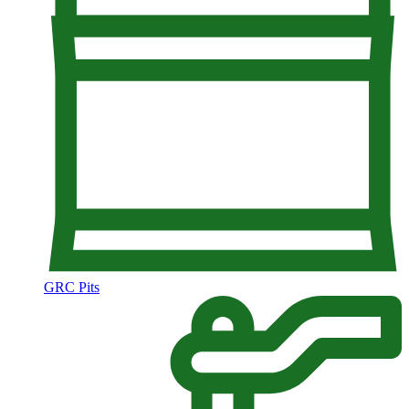
GRC Pits