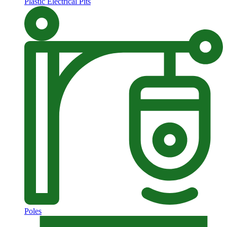
Plastic Electrical Pits
Poles