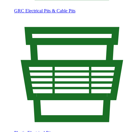
GRC Electrical Pits & Cable Pits