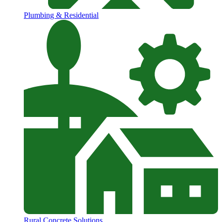
Plumbing & Residential
Rural Concrete Solutions