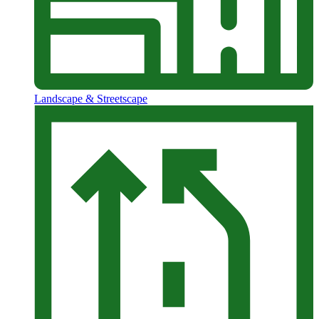
Landscape & Streetscape