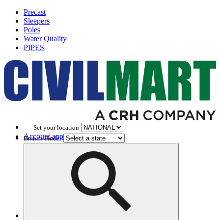
Precast
Sleepers
Poles
Water Quality
PIPES
Set your location
Account application
Branch Finder