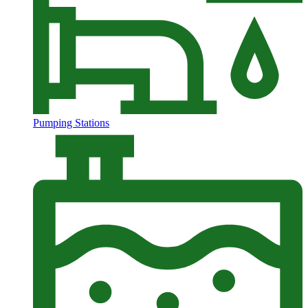
Pumping Stations