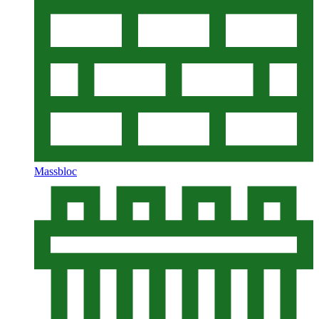
Massbloc