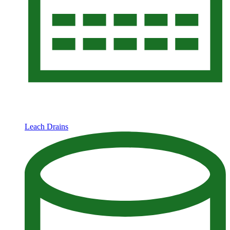
Leach Drains