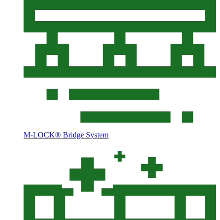
M-LOCK® Bridge System