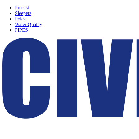
Precast
Sleepers
Poles
Water Quality
PIPES