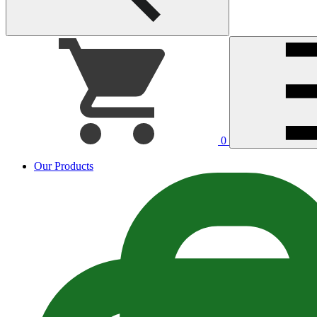
0
Our Products