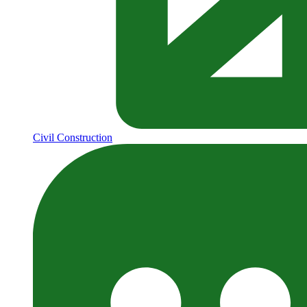
Civil Construction