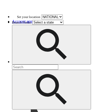
Set your location
Account application
Branch Finder